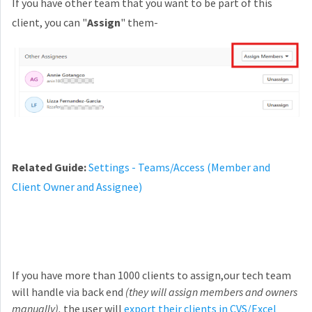
If you have other team that you want to be part of this
client, you can "
Assign
" them-
Related Guide:
Settings - Teams/Access (Member and
Client Owner and Assignee)
If you have more than 1000 clients to assign,our tech team
will handle via back end
(they will assign members and owners
manually),
the user will
export their clients in CVS/Excel