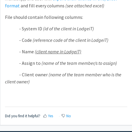
format
and fill every columns
(see attached excel)
File should contain following columns:
- System ID
(id of the client in LodgeiT)
- Code
(reference code of the client in LodgeiT)
- Name
(client name in LodgeiT)
- Assign to
(name of the team member/s to assign)
- Client owner
(name of the team member who is the
client owner)
Did you find it helpful?
Yes
No