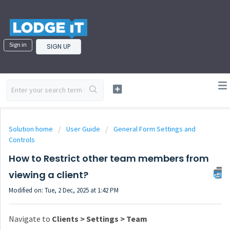
Sign in
SIGN UP
Solution home
User Guide
General Form Settings and
Controls
How to Restrict other team members from
viewing a client?
Modified on: Tue, 2 Dec, 2025 at 1:42 PM
Navigate to
Clients > Settings > Team