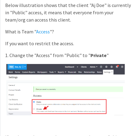
Below illustration shows that the client "Aj Doe" is currently
in "Public" access, it means that everyone from your
team/org can access this client.
What is Team "
Access
"?
If you want to restrict the access.
1. Change the "Access" from "Public" to "
Private
"