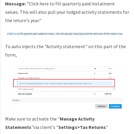
Message:
"Click here to fill quarterly paid instalment
values. This will also pull your lodged activity statements for
the return's year."
To auto injects the "Activity statement" on this part of the
form,
Make sure to activate the "
Manage Activity
Statements
"via client's "
Settings>Tax Returns
"