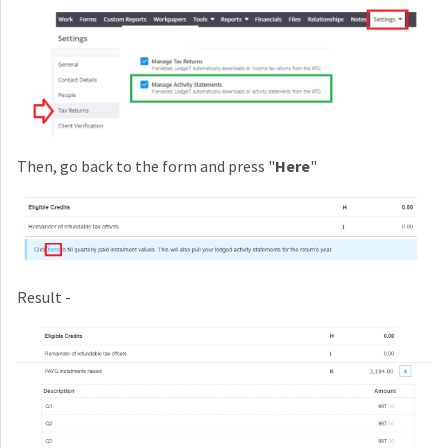
Then, go back to the form and press "
Here
"
Result -