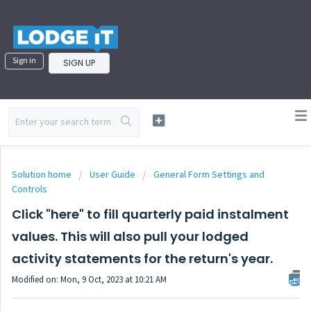
Sign in
SIGN UP
Solution home
User Guide
General Form Settings and
Controls
Click "here" to fill quarterly paid instalment
values. This will also pull your lodged
activity statements for the return's year.
Modified on: Mon, 9 Oct, 2023 at 10:21 AM