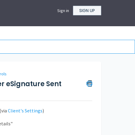
SIGN UP
Sign in
rols
er eSignature Sent
(via
Client's Settings
)
etails"