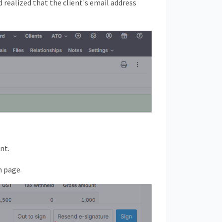
 realized that the client's email address
nt.
m page.