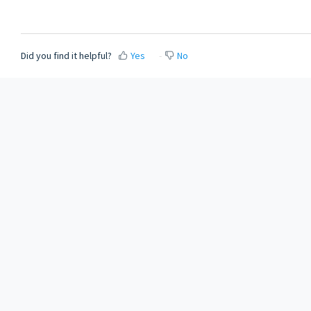
Did you find it helpful?
Yes
No