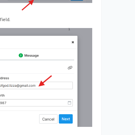
field.