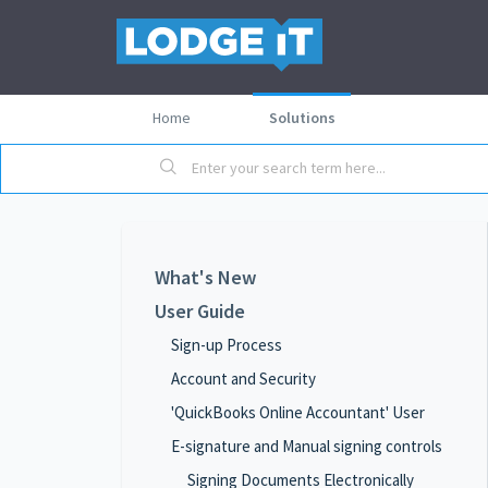
Home
Solutions
What's New
User Guide
Sign-up Process
Account and Security
'QuickBooks Online Accountant' User
E-signature and Manual signing controls
Signing Documents Electronically