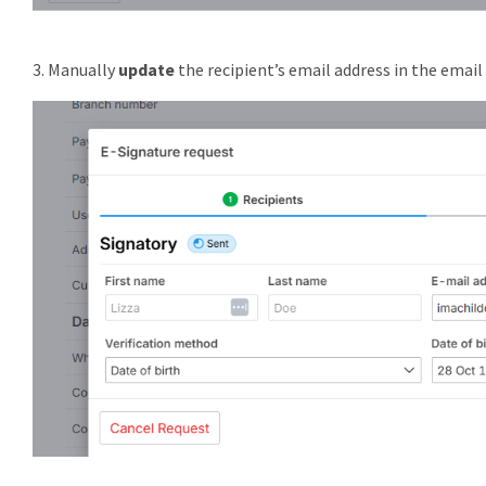
3. Manually
update
the recipient’s email address in the email 