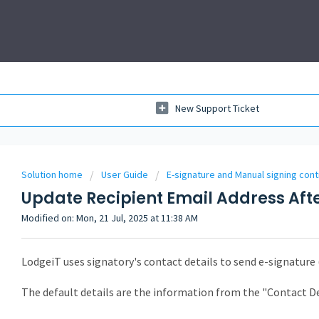
New Support Ticket
Solution home
User Guide
E-signature and Manual signing cont
Update Recipient Email Address Aft
Modified on: Mon, 21 Jul, 2025 at 11:38 AM
LodgeiT uses signatory's contact details to send e-signature 
The default details are the information from the "Contact D