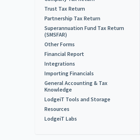
Trust Tax Return
Partnership Tax Return
Superannuation Fund Tax Return
(SMSFAR)
Other Forms
Financial Report
Integrations
Importing Financials
General Accounting & Tax
Knowledge
LodgeiT Tools and Storage
Resources
LodgeiT Labs