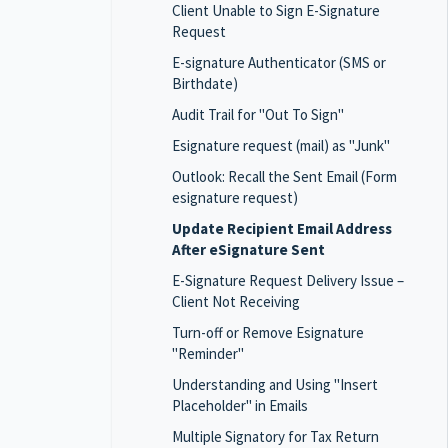
Client Unable to Sign E-Signature
Request
E-signature Authenticator (SMS or
Birthdate)
Audit Trail for "Out To Sign"
Esignature request (mail) as "Junk"
Outlook: Recall the Sent Email (Form
esignature request)
Update Recipient Email Address
After eSignature Sent
E-Signature Request Delivery Issue –
Client Not Receiving
Turn-off or Remove Esignature
"Reminder"
Understanding and Using "Insert
Placeholder" in Emails
Multiple Signatory for Tax Return