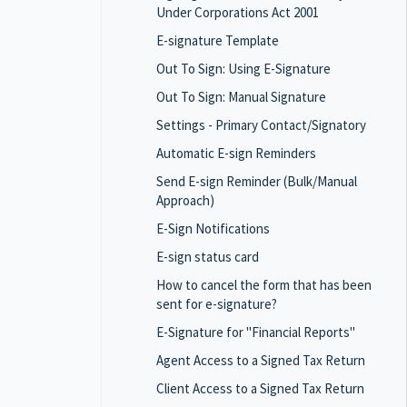
Under Corporations Act 2001
E-signature Template
Out To Sign: Using E-Signature
Out To Sign: Manual Signature
Settings - Primary Contact/Signatory
Automatic E-sign Reminders
Send E-sign Reminder (Bulk/Manual
Approach)
E-Sign Notifications
E-sign status card
How to cancel the form that has been
sent for e-signature?
E-Signature for "Financial Reports"
Agent Access to a Signed Tax Return
Client Access to a Signed Tax Return