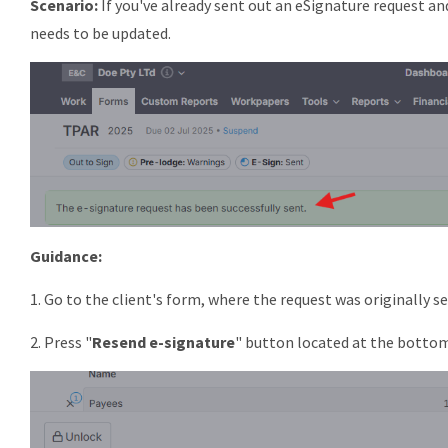
Scenario:
If you've already sent out an eSignature request and
needs to be updated.
Guidance:
1. Go to the client's form, where the request was originally se
2. Press "
Resend e-signature
" button located at the botto