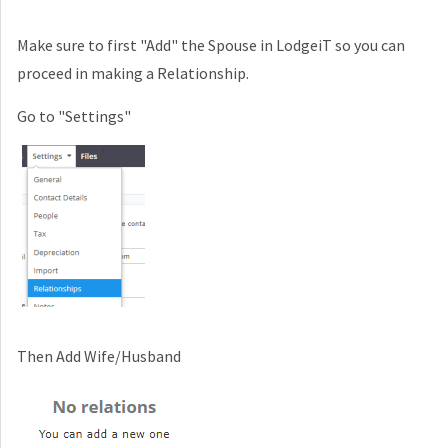
Make sure to first "Add" the Spouse in LodgeiT so you can
proceed in making a Relationship.
Go to "Settings"
Then Add Wife/Husband