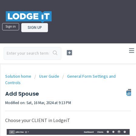
Sign in
SIGN UP
Solution home
User Guide
General Form Settings and
Controls
Add Spouse
Modified on: Sat, 16 Mar, 2024 at 9:13 PM
Choose your CLIENT in LodgeiT