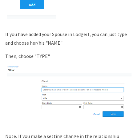
If you have added your Spouse in LodgeiT, you can just type
and choose her/his "NAME"
Then, choose "TYPE"
Note, If you make a setting change in the relationship