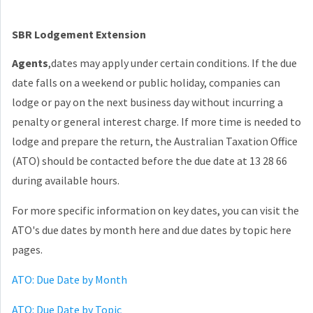
SBR Lodgement Extension
Agents
,dates may apply under certain conditions. If the due
date falls on a weekend or public holiday, companies can
lodge or pay on the next business day without incurring a
penalty or general interest charge. If more time is needed to
lodge and prepare the return, the Australian Taxation Office
(ATO) should be contacted before the due date at 13 28 66
during available hours.
For more specific information on key dates, you can visit the
ATO's due dates by month here and due dates by topic here
pages.
ATO: Due Date by Month
ATO: Due Date by Topic