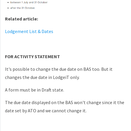
Related article:
Lodgement List & Dates
FOR ACTIVITY STATEMENT
It's possible to change the due date on BAS too. But it
changes the due date in LodgeiT only.
A form must be in Draft state.
The due date displayed on the BAS won't change since it the
date set by ATO and we cannot change it.