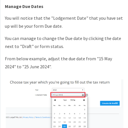
Manage Due Dates
You will notice that the "Lodgement Date" that you have set
up will be your form Due date.
You can manage to change the Due date by clicking the date
next to "Draft" or form status.
From below example, adjust the due date from "15 May
2024" to "25 June 2024".