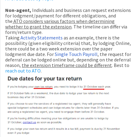
N
on-agent,
Individuals and business can request extensions
for lodgment/payment for different obligations, and
the
ATO considers various factors when determining
whether to grant the extension
. The timeline can differ via
form/return type.
Taking
Activity Statements
as an example, there is the
possibility (given eligibility criteria) that, by lodging Online,
there could be a two week extension over the paper
lodgment due date. For
Single Touch Payroll
, the request for
deferral can be lodged online but, depending on the deferral
reason,
the extension timeframe could be different
. Best to
reach out to ATO
.