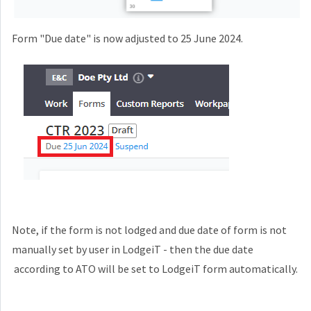
Form "Due date" is now adjusted to 25 June 2024.
Note, if the form is not lodged and due date of form is not
manually set by user in LodgeiT - then the due date
according to ATO will be set to LodgeiT form automatically.