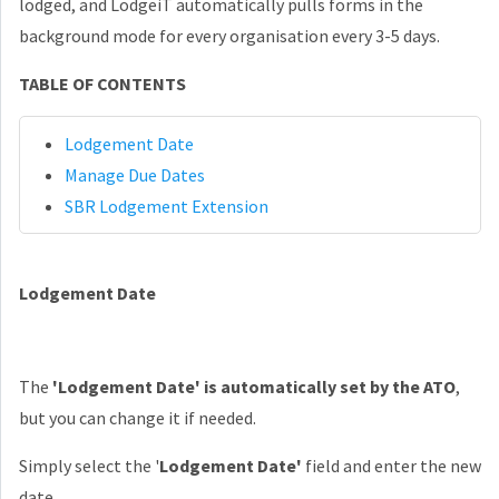
lodged, and
LodgeiT automatically pulls forms in the
background mode for every organisation every 3-5 days.
TABLE OF CONTENTS
Lodgement Date
Manage Due Dates
SBR Lodgement Extension
Lodgement Date
The
'Lodgement Date' is automatically set by the ATO
,
but you can change it if needed.
Simply select the '
Lodgement Date'
field and enter the new
date.