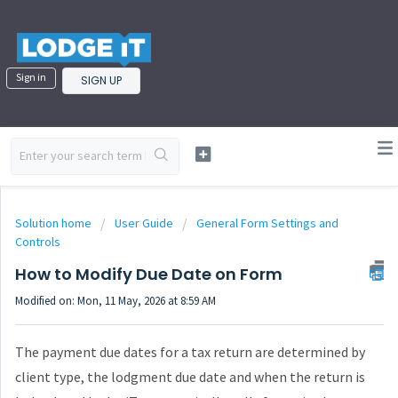
Sign in
SIGN UP
Solution home
User Guide
General Form Settings and
Controls
How to Modify Due Date on Form
Modified on: Mon, 11 May, 2026 at 8:59 AM
The payment due dates for a tax return are determined by
client type, the lodgment due date and when the return is