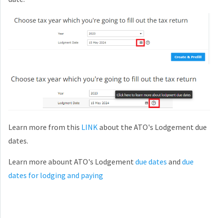
Learn more from this
LINK
about the ATO's Lodgement due
dates.
Learn more abount ATO's Lodgement
due dates
and
due
dates for lodging and paying