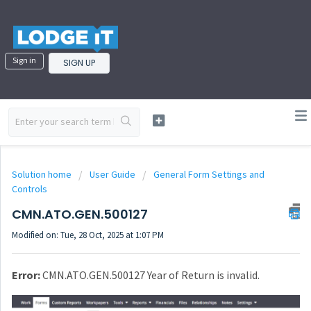
Sign in
SIGN UP
Solution home
User Guide
General Form Settings and
Controls
CMN.ATO.GEN.500127
Modified on: Tue, 28 Oct, 2025 at 1:07 PM
Error:
CMN.ATO.GEN.500127 Year of Return is invalid.