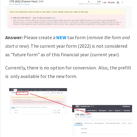
Answer:
Please create a
NEW
tax form (
remove the form and
start a new
). The current year form (2022) is not considered
as "future form" as of this financial year (current year).
Currently, there is no option for conversion. Also, the prefill
is only available for the new form.