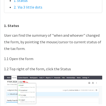
1. Status
2. Via 3 little dots
1. Status
User can find the summary of "when and whoever" changed
the form, by pointing the mouse/cursor to current status of
the tax form.
1.1 Open the form
1.2 Top right of the form, click the Status