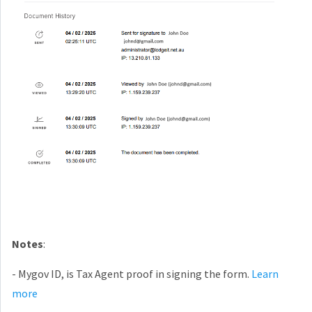
Notes
:
- Mygov ID, is Tax Agent proof in signing the form.
Learn
more