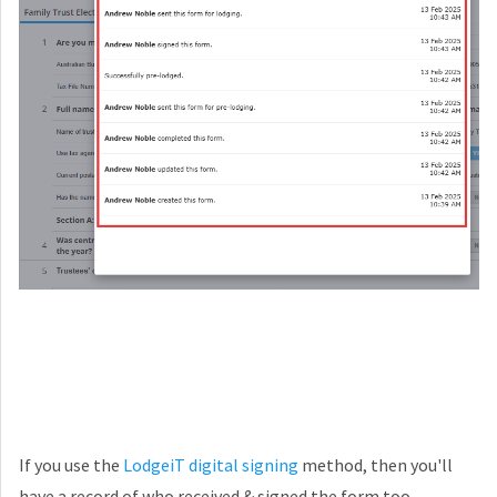
If you use the
LodgeiT digital signing
method, then you'll
have a record of who received & signed the form too,