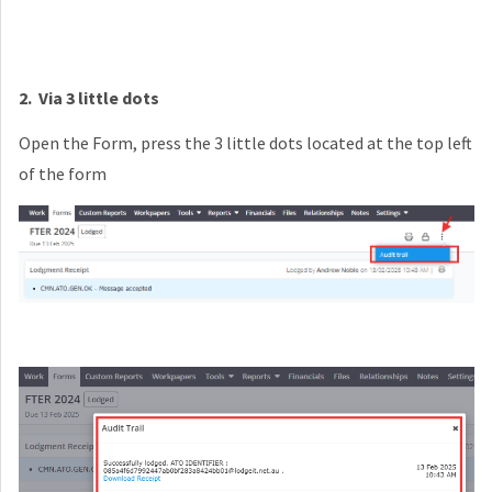
2
. Via 3 little dots
Open the Form, press the 3 little dots located at the top left
of the form