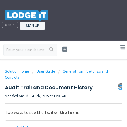
Sign in
SIGN UP
Solution home
User Guide
General Form Settings and
Controls
Audit Trail and Document History
Modified on: Fri, 14 Feb, 2025 at 10:00 AM
Two ways to see the
trail of the form
: