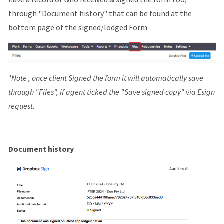
through "Document history" that can be found at the
bottom page of the signed/lodged Form
*Note , once client Signed the form it will automatically save
through "Files", if agent ticked the "Save signed copy" via Esign
request.
Document history