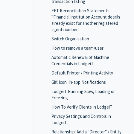
transaction listing
EFT Reconciliation Statements
"Financial Institution Account details
already exist for another registered
agent number"
Switch Organisation
How to remove a team/user
Automatic Renewal of Machine
Credentials in LodgeiT
Default Printer / Printing Activity
Gift Icon: In-app Notifications
LodgeiT Running Slow, Loading or
Freezing
How To Verify Clients in LodgeiT
Privacy Settings and Controls in
LodgeiT
Relationship: Add a "Director" / Entity