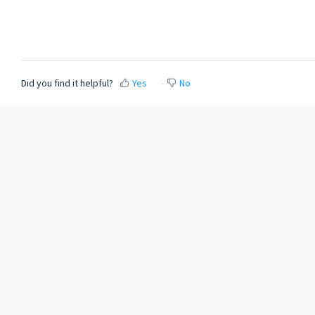
Did you find it helpful?
Yes
No