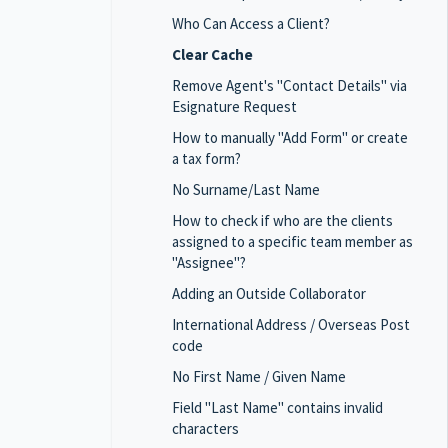
Who Can Access a Client?
Clear Cache
Remove Agent's "Contact Details" via
Esignature Request
How to manually "Add Form" or create
a tax form?
No Surname/Last Name
How to check if who are the clients
assigned to a specific team member as
"Assignee"?
Adding an Outside Collaborator
International Address / Overseas Post
code
No First Name / Given Name
Field "Last Name" contains invalid
characters