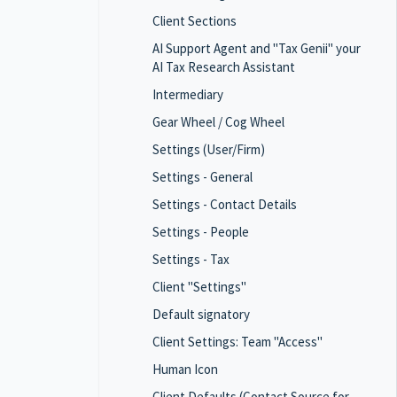
Client Sections
AI Support Agent and "Tax Genii" your
AI Tax Research Assistant
Intermediary
Gear Wheel / Cog Wheel
Settings (User/Firm)
Settings - General
Settings - Contact Details
Settings - People
Settings - Tax
Client "Settings"
Default signatory
Client Settings: Team "Access"
Human Icon
Client Defaults (Contact Source for