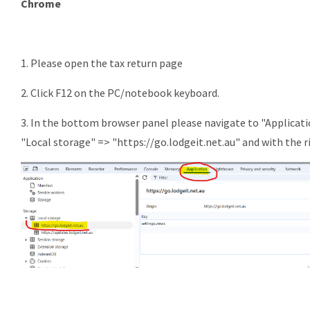
Chrome
1. Please open the tax return page
2. Click F12 on the PC/notebook keyboard.
3. In the bottom browser panel please navigate to "Applicati
"Local storage" => "https://go.lodgeit.net.au" and with the ri