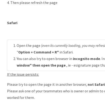
4. Then please refresh the page
Safari
Open the page
(even its currently loading, you may refresh
"
Option + Command + R"
in Safari.
You can also try to open browser in
incognito mode
. I
window" then open the page
, ie - esignature page th
If the issue persists:
Please try to open the page it in another browser,
not Safari
Please ask one of your teammates who is owner or admin to op
worked for them.