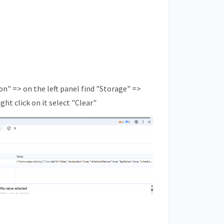
on" => on the left panel find "Storage" =>
ght click on it select "Clear"