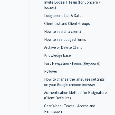
Invite LodgeiT Team (for Concern /
Issues)
Lodgement List & Dates
Client List and Client Groups
How to search a client?
How to see Lodged forms
Archive or Delete Client
Knowledge base
Fast Navigation - Forms (Keyboard)
Rollover
How to change the language settings
on your Google chrome browser
Authentication Method for E-signature
(Client Defaults)
Gear Wheel: Teams - Access and
Permission