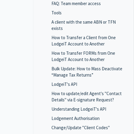
FAQ: Team member access
Tools
A client with the same ABN or TFN
exists
How to Transfer a Client from One
LodgeiT Account to Another
How to Transfer FORMs from One
LodgeiT Account to Another
Bulk Update: How to Mass Deactivate
“Manage Tax Returns”
LodgeiT's API
How to update/edit Agent's "Contact
Details" via E-signature Request?
Understanding LodgeiT's API
Lodgement Authorisation
Change/Update "Client Codes"