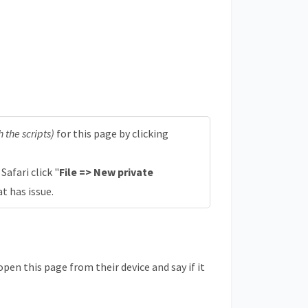
 the scripts)
for this page by clicking
n Safari click "
File => New private
at has issue.
en this page from their device and say if it