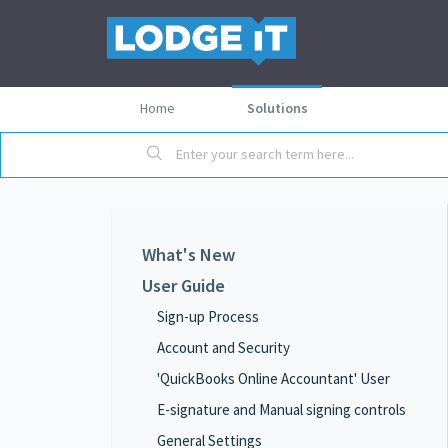
Home
Solutions
What's New
User Guide
Sign-up Process
Account and Security
'QuickBooks Online Accountant' User
E-signature and Manual signing controls
General Settings