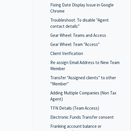
Fixing Date Display Issue in Google
Chrome
Troubleshoot: To disable "Agent
contact details"
Gear Wheel: Teams and Access
Gear Wheel: Team "Access"
Client Verification
Re-assign Email Address to New Team
Member
Transfer "Assigned clients" to other
"Member"
Adding Multiple Companies (Non Tax
Agent)
TFN Details (Team Access)
Electronic Funds Transfer consent
Franking account balance or