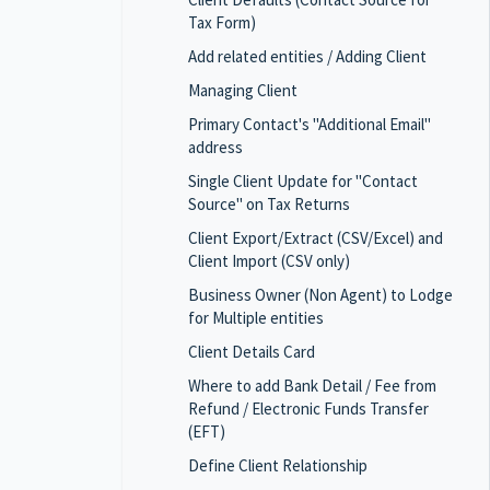
Tax Form)
Add related entities / Adding Client
Managing Client
Primary Contact's "Additional Email"
address
Single Client Update for "Contact
Source" on Tax Returns
Client Export/Extract (CSV/Excel) and
Client Import (CSV only)
Business Owner (Non Agent) to Lodge
for Multiple entities
Client Details Card
Where to add Bank Detail / Fee from
Refund / Electronic Funds Transfer
(EFT)
Define Client Relationship