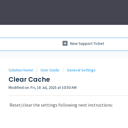
New Support Ticket
Solution home
User Guide
General Settings
Clear Cache
Modified on: Fri, 18 Jul, 2025 at 10:50 AM
Reset/clear the settings following next instructions: