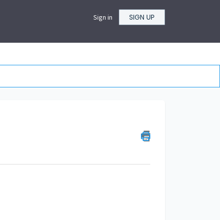
SIGN UP
Sign in