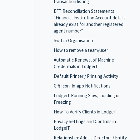
transaction listing
EFT Reconciliation Statements
"Financial Institution Account details
already exist for another registered
agent number"
Switch Organisation
How to remove a team/user
Automatic Renewal of Machine
Credentials in LodgeiT
Default Printer / Printing Activity
Gift Icon: In-app Notifications
LodgeiT Running Slow, Loading or
Freezing
How To Verify Clients in LodgeiT
Privacy Settings and Controls in
LodgeiT
Relationship: Add a "Director" / Entity