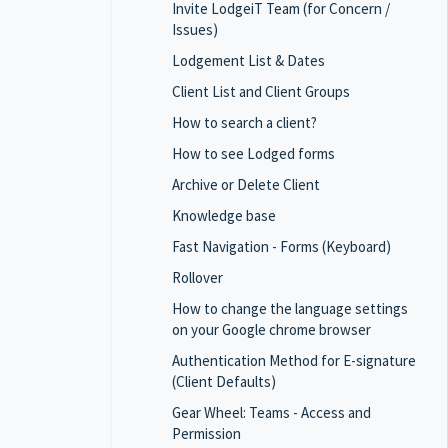
Invite LodgeiT Team (for Concern /
Issues)
Lodgement List & Dates
Client List and Client Groups
How to search a client?
How to see Lodged forms
Archive or Delete Client
Knowledge base
Fast Navigation - Forms (Keyboard)
Rollover
How to change the language settings
on your Google chrome browser
Authentication Method for E-signature
(Client Defaults)
Gear Wheel: Teams - Access and
Permission