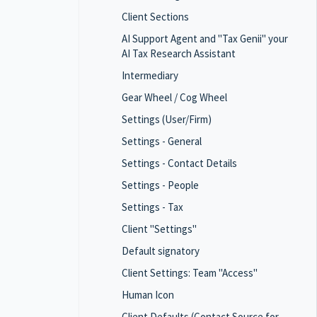
Client Sections
AI Support Agent and "Tax Genii" your
AI Tax Research Assistant
Intermediary
Gear Wheel / Cog Wheel
Settings (User/Firm)
Settings - General
Settings - Contact Details
Settings - People
Settings - Tax
Client "Settings"
Default signatory
Client Settings: Team "Access"
Human Icon
Client Defaults (Contact Source for