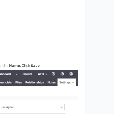
ge the
Name
. Click
Save
.