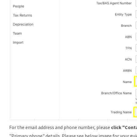
For the email address and phone number, please
click "Cont
"
Primary phone
" details. Please see below image for your gui