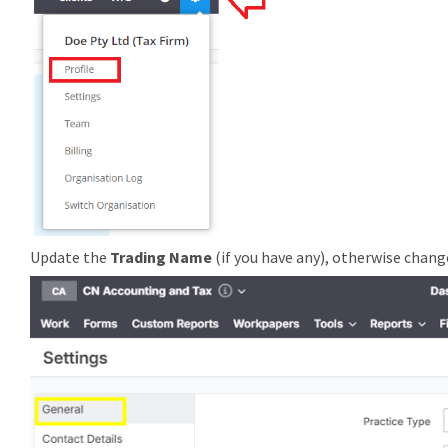
Update the
Trading Name
(if you have any), otherwise chan