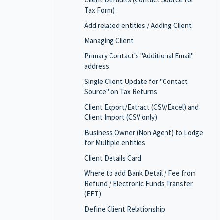
Tax Form)
Add related entities / Adding Client
Managing Client
Primary Contact's "Additional Email"
address
Single Client Update for "Contact
Source" on Tax Returns
Client Export/Extract (CSV/Excel) and
Client Import (CSV only)
Business Owner (Non Agent) to Lodge
for Multiple entities
Client Details Card
Where to add Bank Detail / Fee from
Refund / Electronic Funds Transfer
(EFT)
Define Client Relationship