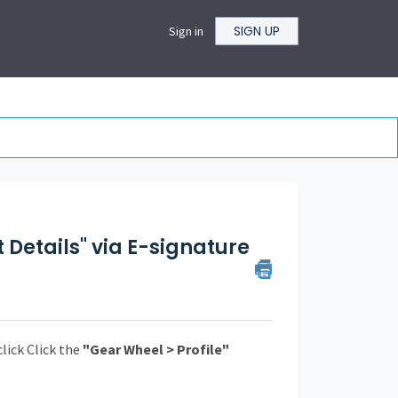
SIGN UP
Sign in
 Details" via E-signature
click Click the
"Gear Wheel > Profile"