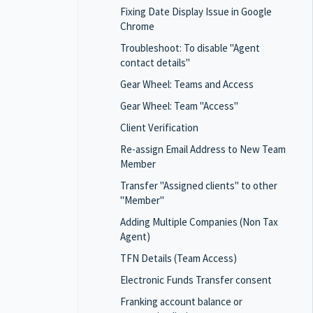
Fixing Date Display Issue in Google
Chrome
Troubleshoot: To disable "Agent
contact details"
Gear Wheel: Teams and Access
Gear Wheel: Team "Access"
Client Verification
Re-assign Email Address to New Team
Member
Transfer "Assigned clients" to other
"Member"
Adding Multiple Companies (Non Tax
Agent)
TFN Details (Team Access)
Electronic Funds Transfer consent
Franking account balance or