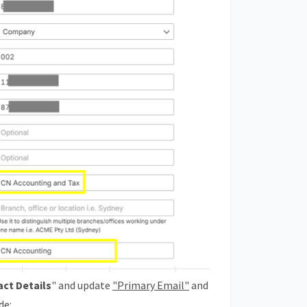
act Details
" and update
"Primary Email"
and
de: