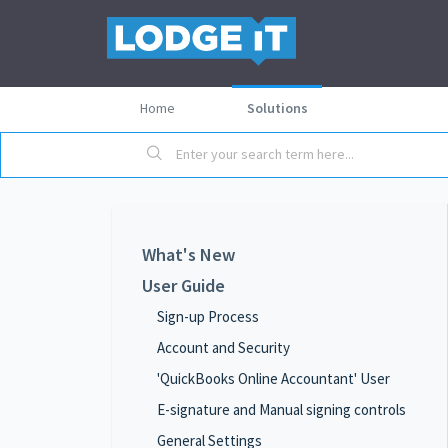
Home
Solutions
What's New
User Guide
Sign-up Process
Account and Security
'QuickBooks Online Accountant' User
E-signature and Manual signing controls
General Settings