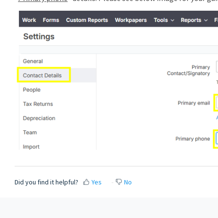
Did you find it helpful?
Yes
No