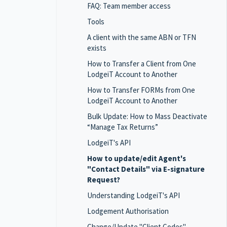
FAQ: Team member access
Tools
A client with the same ABN or TFN
exists
How to Transfer a Client from One
LodgeiT Account to Another
How to Transfer FORMs from One
LodgeiT Account to Another
Bulk Update: How to Mass Deactivate
“Manage Tax Returns”
LodgeiT's API
How to update/edit Agent's
"Contact Details" via E-signature
Request?
Understanding LodgeiT's API
Lodgement Authorisation
Change/Update "Client Codes"