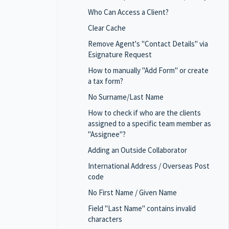
Who Can Access a Client?
Clear Cache
Remove Agent's "Contact Details" via
Esignature Request
How to manually "Add Form" or create
a tax form?
No Surname/Last Name
How to check if who are the clients
assigned to a specific team member as
"Assignee"?
Adding an Outside Collaborator
International Address / Overseas Post
code
No First Name / Given Name
Field "Last Name" contains invalid
characters