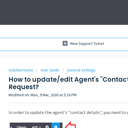
New Support Ticket
Solution home
User Guide
General Settings
How to update/edit Agent's "Contact
Request?
Modified on: Mon, 9 Mar, 2026 at 5:16 PM
In order to update the agent's "contact details", you need to 