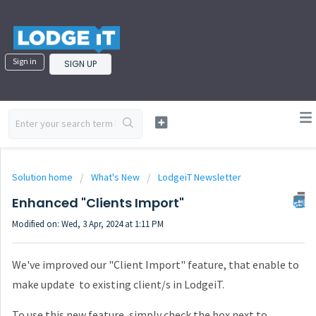
Sign in
SIGN UP
Solution home
What's New
LodgeiT Newsletter
Enhanced "Clients Import"
Modified on: Wed, 3 Apr, 2024 at 1:11 PM
We've improved our "Client Import" feature, that enable to
make update to existing client/s in LodgeiT.
To use this new feature, simply check the box next to