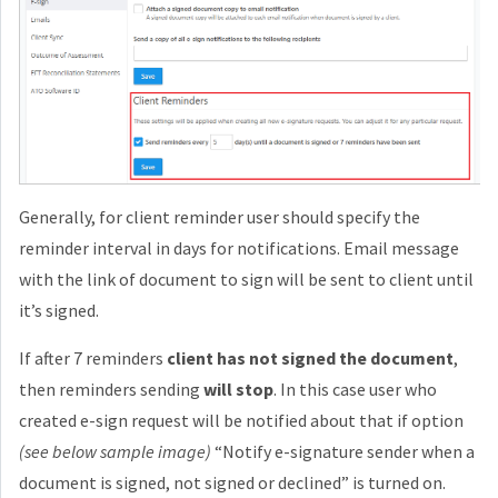
Generally, for client reminder user should specify the
reminder interval in days for notifications. Email message
with the link of document to sign will be sent to client until
it’s signed.
If after 7 reminders
client has not signed the document
,
then reminders sending
will stop
. In this case user who
created e-sign request will be notified about that if option
(see below sample image)
“Notify e-signature sender when a
document is signed, not signed or declined” is turned on.