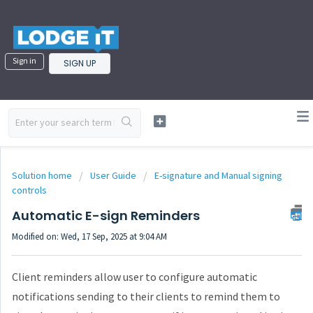
Sign in
SIGN UP
Solution home
User Guide
E-signature and Manual signing
controls
Automatic E-sign Reminders
Modified on: Wed, 17 Sep, 2025 at 9:04 AM
Client reminders allow user to configure automatic
notifications sending to their clients to remind them to