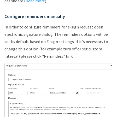
dashboard (
Read more
).
Configure reminders manually
In order to configure reminders for e-sign request open
electronic signature dialog. The reminders options will be
set by default based on E-sign settings. If it's necessary to
change this option (for example turn off or set custom
interval) please click "Reminders" link: