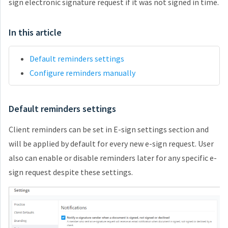
sign electronic signature request if it was not signed in time.
In this article
Default reminders settings
Configure reminders manually
Default reminders settings
Client reminders can be set in E-sign settings section and
will be applied by default for every new e-sign request. User
also can enable or disable reminders later for any specific e-
sign request despite these settings.