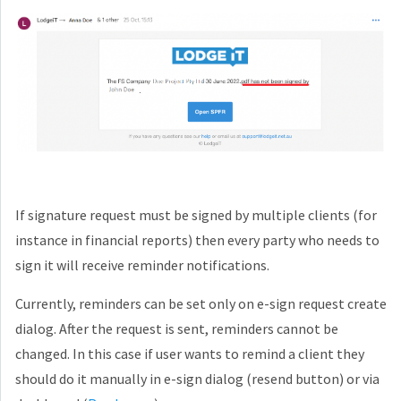
If signature request must be signed by multiple clients (for
instance in financial reports) then every party who needs to
sign it will receive reminder notifications.
Currently, reminders can be set only on e-sign request create
dialog. After the request is sent, reminders cannot be
changed. In this case if user wants to remind a client they
should do it manually in e-sign dialog (resend button) or via