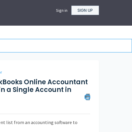
SIGN UP
Sign in
er
ckBooks Online Accountant
n a Single Account in
ient list from an accounting software to