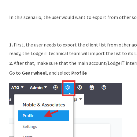
In this scenario, the user would want to export from other sof
1.
First, the user needs to export the client list from other ac
ready, the LodgeiT technical team will import the list to its
2.
After that, make sure that the main account/LodgeiT interm
Go to
Gear wheel
, and select
Profile