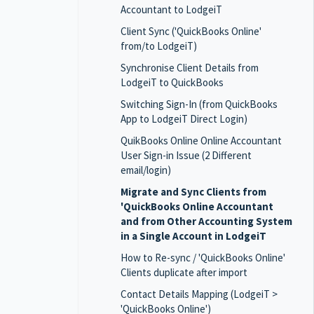
Accountant to LodgeiT
Client Sync ('QuickBooks Online'
from/to LodgeiT)
Synchronise Client Details from
LodgeiT to QuickBooks
Switching Sign-In (from QuickBooks
App to LodgeiT Direct Login)
QuikBooks Online Online Accountant
User Sign-in Issue (2 Different
email/login)
Migrate and Sync Clients from
'QuickBooks Online Accountant
and from Other Accounting System
in a Single Account in LodgeiT
How to Re-sync / 'QuickBooks Online'
Clients duplicate after import
Contact Details Mapping (LodgeiT >
'QuickBooks Online')