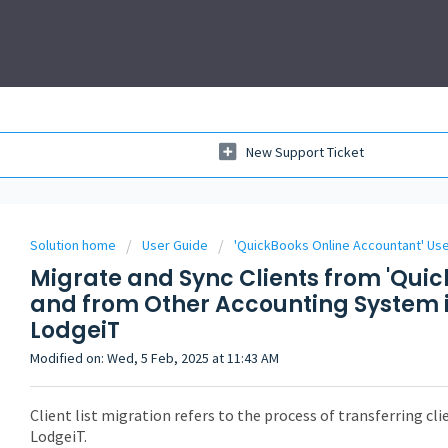
New Support Ticket
Solution home
User Guide
'QuickBooks Online Accountant' Us
Migrate and Sync Clients from 'Qui
and from Other Accounting System i
LodgeiT
Modified on: Wed, 5 Feb, 2025 at 11:43 AM
Client list migration refers to the process of transferring cl
LodgeiT.