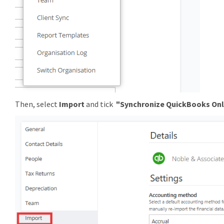
Then, select
Import
and tick
"
Synchronize QuickBooks Onl