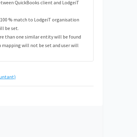
 between QuickBooks client and LodgeiT
 100 % match to LodgeiT organisation
l be set.
ore than one similar entity will be found
n mapping will not be set and user will
untant)