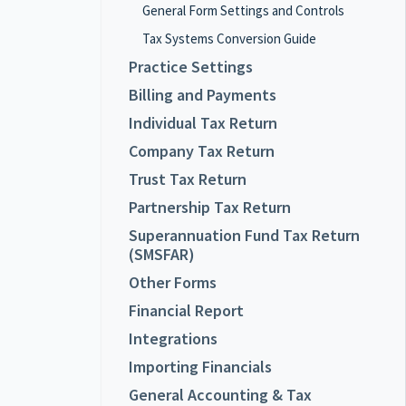
General Form Settings and Controls
Tax Systems Conversion Guide
Practice Settings
Billing and Payments
Individual Tax Return
Company Tax Return
Trust Tax Return
Partnership Tax Return
Superannuation Fund Tax Return
(SMSFAR)
Other Forms
Financial Report
Integrations
Importing Financials
General Accounting & Tax