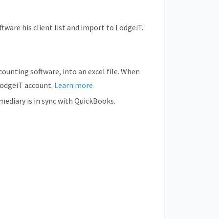
tware his client list and import to LodgeiT.
counting software, into an excel file. When
 LodgeiT account.
Learn more
ediary is in sync with QuickBooks.