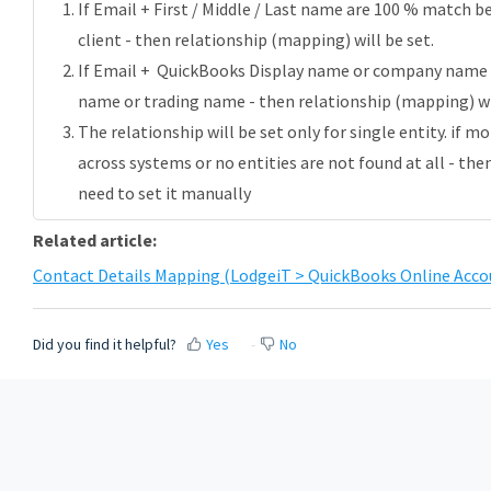
If Email + First / Middle / Last name are 100 % match
client - then relationship (mapping) will be set.
If Email + QuickBooks Display name or company name
name or trading name -
then relationship (mapping) wil
The relationship will be set only for single entity. if m
across systems or no entities are not found at all - the
need to set it manually
Related article:
Contact Details Mapping (LodgeiT > QuickBooks Online Acco
Did you find it helpful?
Yes
No