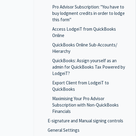
Pro Advisor Subscription: "You have to
buy lodgment credits in order to lodge
this form"
Access LodgeiT from QuickBooks
Online
QuickBooks Online Sub-Accounts/
Hierarchy
QuickBooks: Assign yourself as an
admin for QuickBooks Tax Powered by
LodgeiT?
Export Client from LodgeiT to
QuickBooks
Maximising Your Pro Advisor
Subscription with Non-QuickBooks
Financials
E-signature and Manual signing controls
General Settings