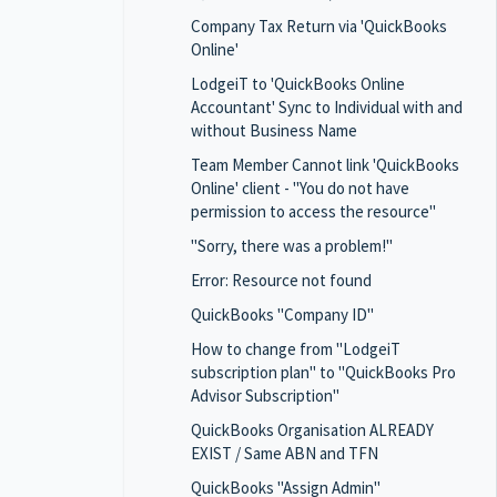
Company Tax Return via 'QuickBooks
Online'
LodgeiT to 'QuickBooks Online
Accountant' Sync to Individual with and
without Business Name
Team Member Cannot link 'QuickBooks
Online' client - "You do not have
permission to access the resource"
"Sorry, there was a problem!"
Error: Resource not found
QuickBooks "Company ID"
How to change from "LodgeiT
subscription plan" to "QuickBooks Pro
Advisor Subscription"
QuickBooks Organisation ALREADY
EXIST / Same ABN and TFN
QuickBooks "Assign Admin"