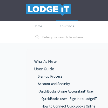
Home
Solutions
What's New
User Guide
Sign-up Process
Account and Security
'QuickBooks Online Accountant' User
QuickBooks user - Sign in to LodgeiT
How to Connect QuickBooks Online