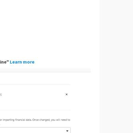
ine
"
Learn more