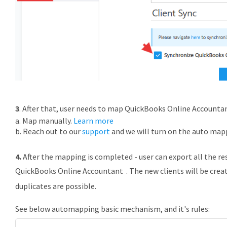
3
. After that, user needs to map
QuickBooks
Online Accountant
a. Map manually.
Learn more
b. Reach out to our
support
and we will turn on the auto map
4.
After the mapping is completed - user can export all the r
QuickBooks
Online Accountant . The new clients will be crea
duplicates are possible.
See below automapping
basic mechanism, and it's rules: