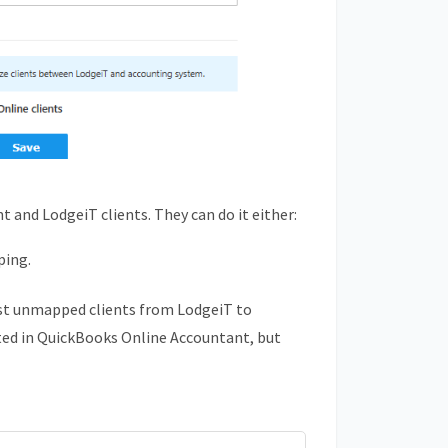
 and LodgeiT clients. They can do it either:
ping.
est unmapped clients from LodgeiT to
ted in
QuickBooks
Online Accountant, but