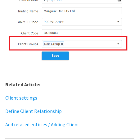
Related Article:
Client settings
Define Client Relationship
Add related entities / Adding Client