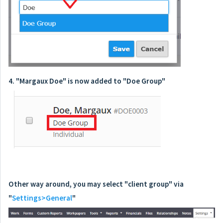
4. "Margaux Doe" is now added to "Doe Group"
Other way around, you may select "client group" via
"
Settings>General
"