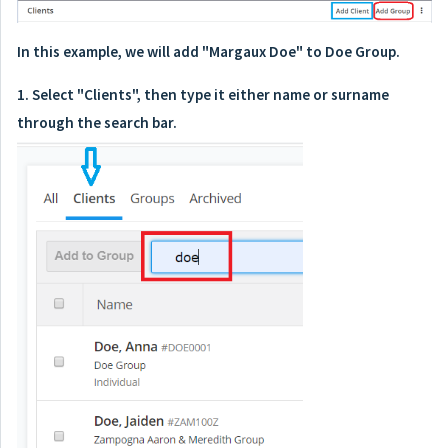
In this example, we will add "Margaux Doe" to Doe Group.
1. Select "Clients", then type it either name or surname
through the search bar.