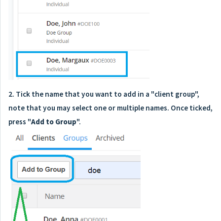
2. Tick the name that you want to add in a "client group",
note that you may select one or multiple names. Once ticked,
press "
Add to Group
".