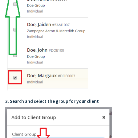
3. Search and select the group for your client