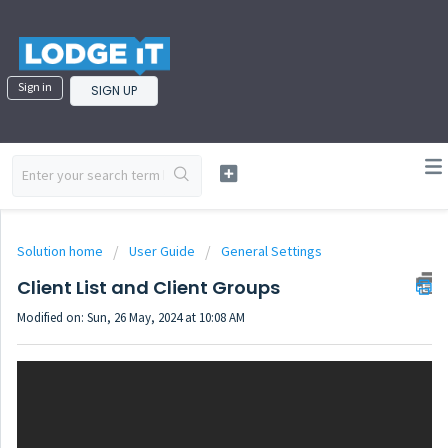
Sign in
SIGN UP
Solution home
User Guide
General Settings
Client List and Client Groups
Modified on: Sun, 26 May, 2024 at 10:08 AM