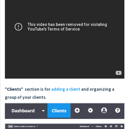
"
Clients
" section is for
adding a client
and organizing a
group of your clients.