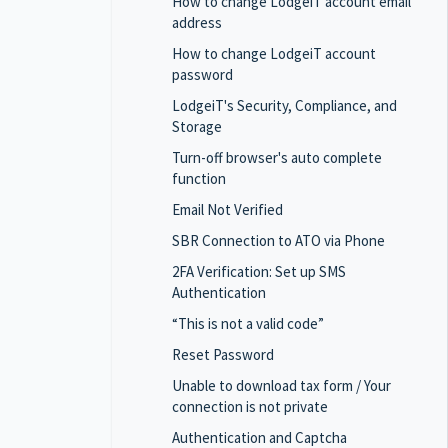
How to change LodgeiT account email
address
How to change LodgeiT account
password
LodgeiT's Security, Compliance, and
Storage
Turn-off browser's auto complete
function
Email Not Verified
SBR Connection to ATO via Phone
2FA Verification: Set up SMS
Authentication
“This is not a valid code”
Reset Password
Unable to download tax form / Your
connection is not private
Authentication and Captcha