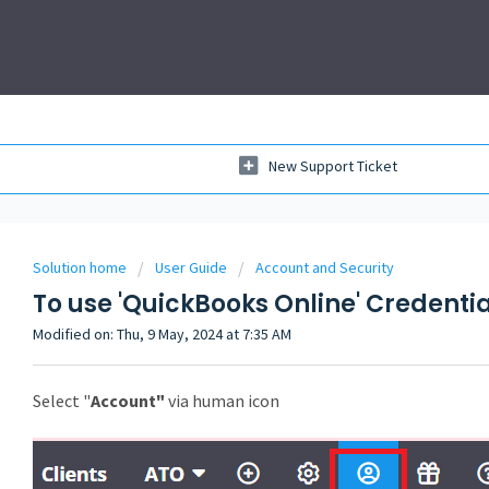
New Support Ticket
Solution home
User Guide
Account and Security
To use 'QuickBooks Online' Credentia
Modified on: Thu, 9 May, 2024 at 7:35 AM
Select "
Account"
via human icon