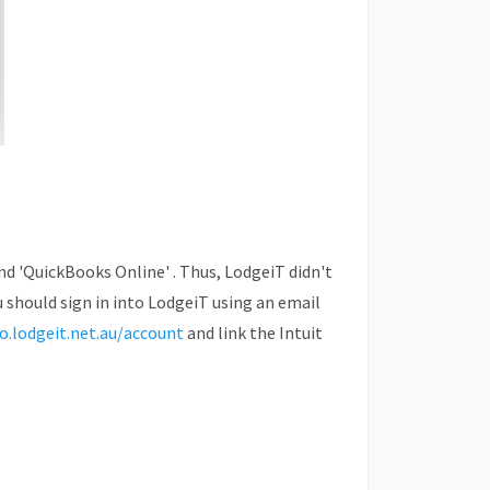
and
'QuickBooks Online'
. Thus, LodgeiT didn't
u should sign in into LodgeiT using an email
go.lodgeit.net.au/account
and link the Intuit