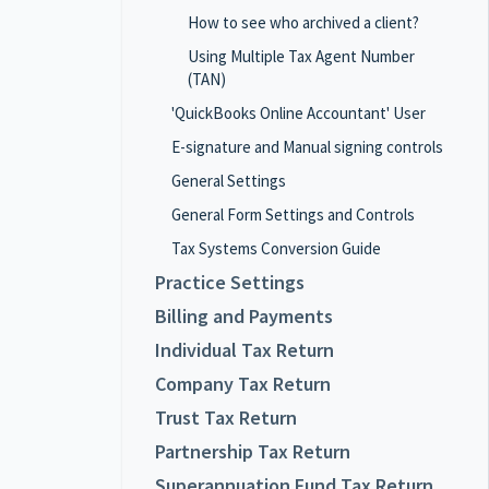
How to see who archived a client?
Using Multiple Tax Agent Number
(TAN)
'QuickBooks Online Accountant' User
E-signature and Manual signing controls
General Settings
General Form Settings and Controls
Tax Systems Conversion Guide
Practice Settings
Billing and Payments
Individual Tax Return
Company Tax Return
Trust Tax Return
Partnership Tax Return
Superannuation Fund Tax Return