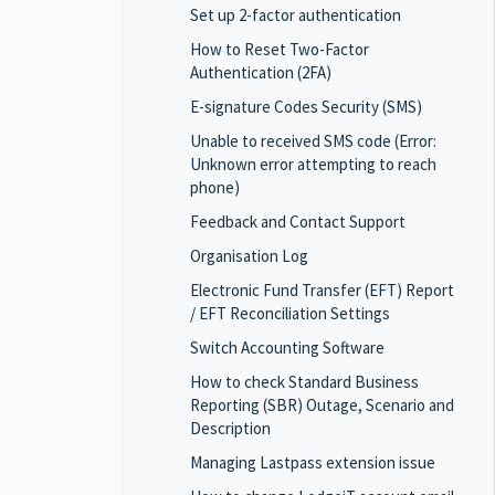
Set up 2-factor authentication
How to Reset Two-Factor
Authentication (2FA)
E-signature Codes Security (SMS)
Unable to received SMS code (Error:
Unknown error attempting to reach
phone)
Feedback and Contact Support
Organisation Log
Electronic Fund Transfer (EFT) Report
/ EFT Reconciliation Settings
Switch Accounting Software
How to check Standard Business
Reporting (SBR) Outage, Scenario and
Description
Managing Lastpass extension issue