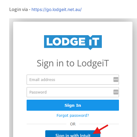
Login via -
https://go.lodgeit.net.au/