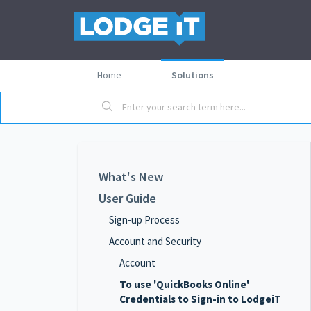
Home
Solutions
What's New
User Guide
Sign-up Process
Account and Security
Account
To use 'QuickBooks Online'
Credentials to Sign-in to LodgeiT