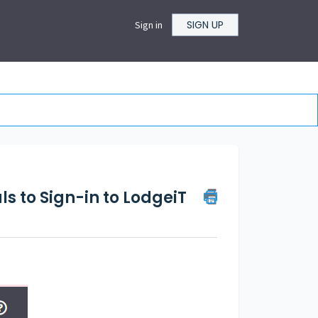
SIGN UP
Sign in
ls to Sign-in to LodgeiT