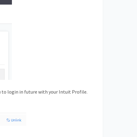
to login in future with your Intuit Profile.