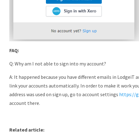
FAQ:
Q: Why am I not able to sign into my account?
A: It happened because you have different emails in LodgeiT 
link your accounts automatically. In order to make it work yo
address was used on sign up, go to account settings
https://
account there.
Related article: