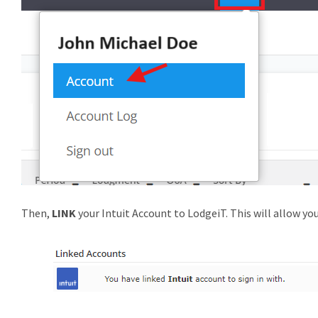
Then,
LINK
your Intuit Account to LodgeiT. This will allow you 