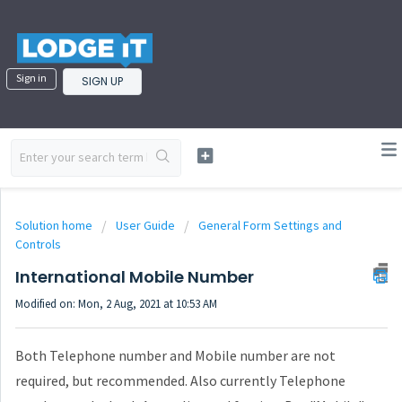
Sign in
SIGN UP
Solution home
User Guide
General Form Settings and
Controls
International Mobile Number
Modified on: Mon, 2 Aug, 2021 at 10:53 AM
Both Telephone number and Mobile number are not
required, but recommended. Also currently Telephone