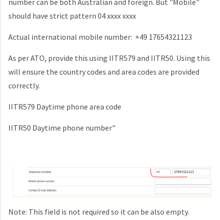
number can be both Australian and foreign. But "Mobile"
should have strict pattern 04 xxxx xxxx
Actual international mobile number: +49 17654321123
As per ATO, provide this using IITR579 and IITR50. Using this
will ensure the country codes and area codes are provided
correctly.
IITR579 Daytime phone area code
IITR50 Daytime phone number"
Note: This field is not required so it can be also empty.