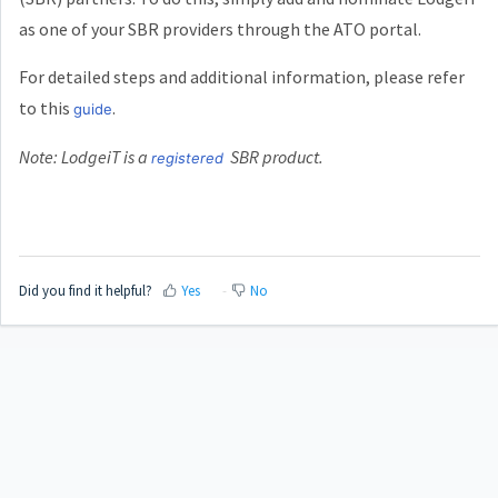
as one of your SBR providers through the ATO portal.
For detailed steps and additional information, please refer
to this
.
guide
Note: LodgeiT is a
SBR product.
registered
Did you find it helpful?
Yes
No