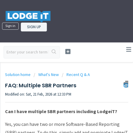
Sign in
SIGN UP
Solution home
What's New
Recent Q & A
FAQ: Multiple SBR Partners
Modified on: Sat, 21 Feb, 2026 at 12:33 PM
Can I have multiple SBR partners including LodgeiT?
Yes, you can have two or more Software-Based Reporting
(SBR) partners. To do this, simply add and nominate LodgeiT