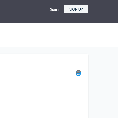
SIGN UP
Sign in