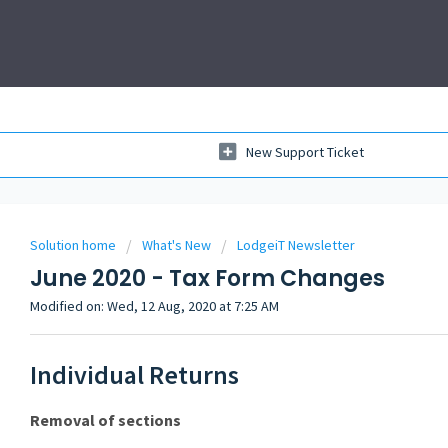
New Support Ticket
Solution home
What's New
LodgeiT Newsletter
June 2020 - Tax Form Changes
Modified on: Wed, 12 Aug, 2020 at 7:25 AM
Individual Returns
Removal of sections