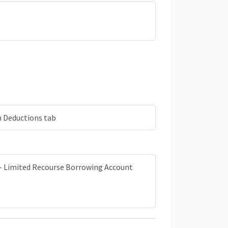
m Deductions tab
b - Limited Recourse Borrowing Account