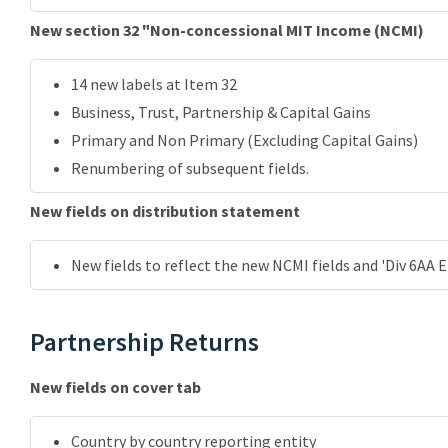
New section 32 "Non-concessional MIT Income (NCMI)
14 new labels at Item 32
Business, Trust, Partnership & Capital Gains
Primary and Non Primary (Excluding Capital Gains)
Renumbering of subsequent fields.
New fields on distribution statement
New fields to reflect the new NCMI fields and 'Div 6AA E
Partnership Returns
New fields on cover tab
Country by country reporting entity