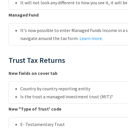
It will not look any different to how you see it, it will 
Managed Fund
It's now possible to enter Managed Funds Income in a s
navigate around the tax form.
Learn more
.
Trust Tax Returns
New fields on cover tab
Country by country reporting entity
Is the trust a managed investment trust (MIT)?
New "Type of Trust' code
E- Testamentary Trust