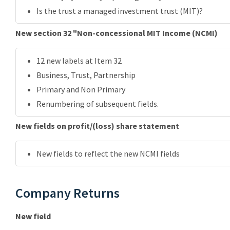
Is the trust a managed investment trust (MIT)?
New section 32 "Non-concessional MIT Income (NCMI)
12 new labels at Item 32
Business, Trust, Partnership
Primary and Non Primary
Renumbering of subsequent fields.
New fields on profit/(loss) share statement
New fields to reflect the new NCMI fields
Company Returns
New field