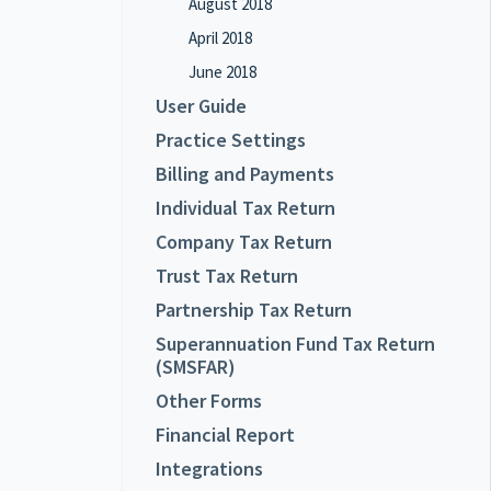
August 2018
April 2018
June 2018
User Guide
Practice Settings
Billing and Payments
Individual Tax Return
Company Tax Return
Trust Tax Return
Partnership Tax Return
Superannuation Fund Tax Return
(SMSFAR)
Other Forms
Financial Report
Integrations