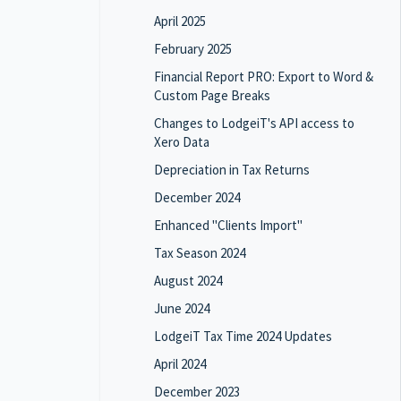
April 2025
February 2025
Financial Report PRO: Export to Word &
Custom Page Breaks
Changes to LodgeiT's API access to
Xero Data
Depreciation in Tax Returns
December 2024
Enhanced "Clients Import"
Tax Season 2024
August 2024
June 2024
LodgeiT Tax Time 2024 Updates
April 2024
December 2023