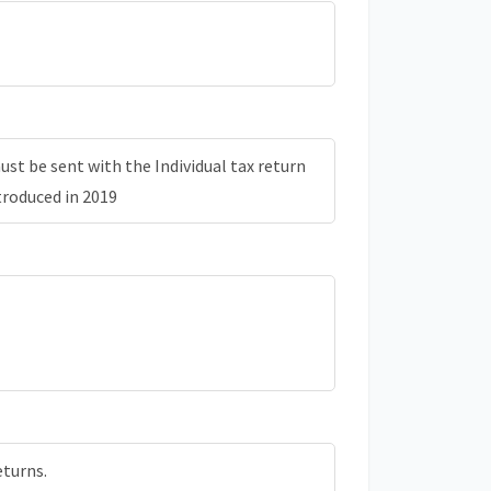
st be sent with the Individual tax return
troduced in 2019
eturns.