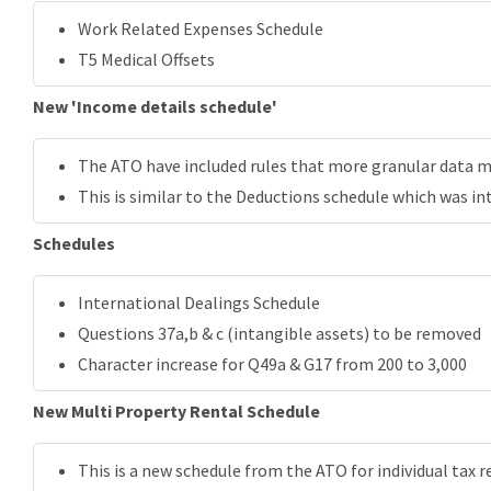
Work Related Expenses Schedule
T5 Medical Offsets
New 'Income details schedule'
The ATO have included rules that more granular data mu
This is similar to the Deductions schedule which was in
Schedules
International Dealings Schedule
Questions 37a,b & c (intangible assets) to be removed
Character increase for Q49a & G17 from 200 to 3,000
New Multi Property Rental Schedule
This is a new schedule from the ATO for individual tax r