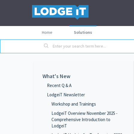
Home
Solutions
What's New
Recent Q & A
LodgeiT Newsletter
Workshop and Trainings
LodgeiT Overview November 2025 -
Comprehensive Introduction to
LodgeiT