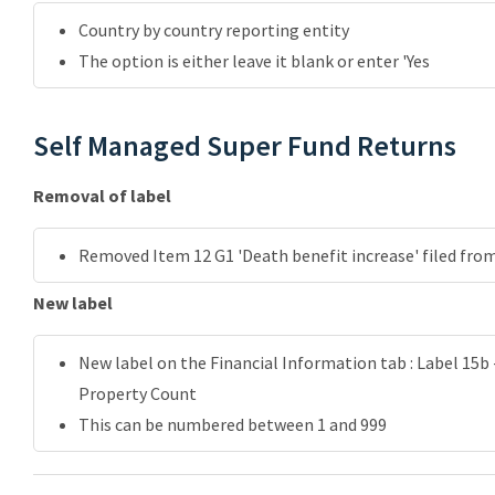
Country by country reporting entity
The option is either leave it blank or enter 'Yes
Self Managed Super Fund Returns
Removal of label
Removed Item 12 G1 'Death benefit increase' filed fro
New label
New label on the Financial Information tab : Label 15
Property Count
This can be numbered between 1 and 999