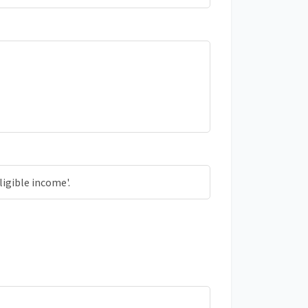
ligible income'.