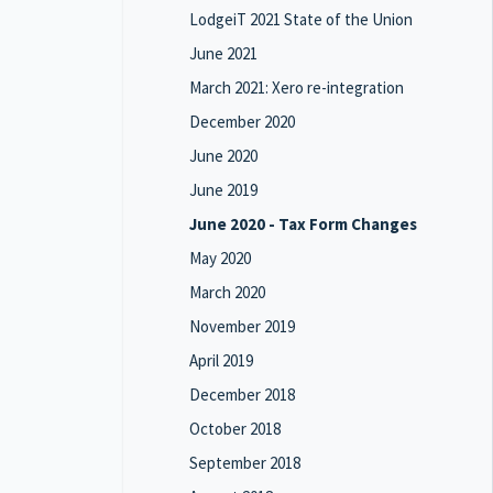
LodgeiT 2021 State of the Union
June 2021
March 2021: Xero re-integration
December 2020
June 2020
June 2019
June 2020 - Tax Form Changes
May 2020
March 2020
November 2019
April 2019
December 2018
October 2018
September 2018