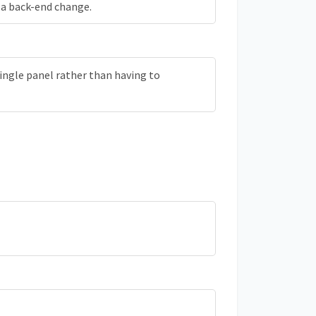
be a back-end change.
ingle panel rather than having to