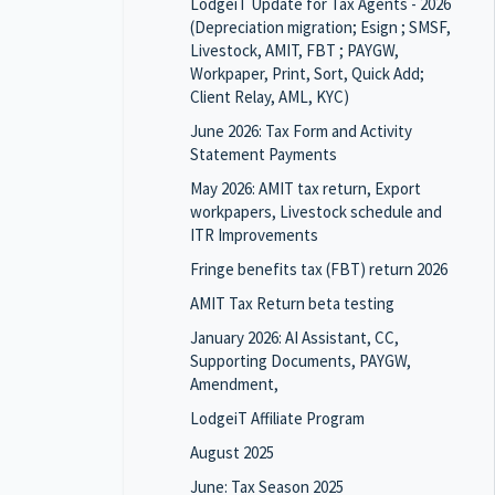
LodgeiT Update for Tax Agents - 2026
(Depreciation migration; Esign ; SMSF,
Livestock, AMIT, FBT ; PAYGW,
Workpaper, Print, Sort, Quick Add;
Client Relay, AML, KYC)
June 2026: Tax Form and Activity
Statement Payments
May 2026: AMIT tax return, Export
workpapers, Livestock schedule and
ITR Improvements
Fringe benefits tax (FBT) return 2026
AMIT Tax Return beta testing
January 2026: AI Assistant, CC,
Supporting Documents, PAYGW,
Amendment,
LodgeiT Affiliate Program
August 2025
June: Tax Season 2025