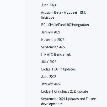
June 2023
Accziom Beta - A LodgeiT R&D
Initiative
BGL SimpleFund 360 integration
January 2023
November 2022
September 2022
ITR ATO Benchmark
JULY 2022
LodgeiT EOFY Updates
June 2022
January 2022
LodgeiT Christmas 2021 update
September 2021 Updates and Future
developments