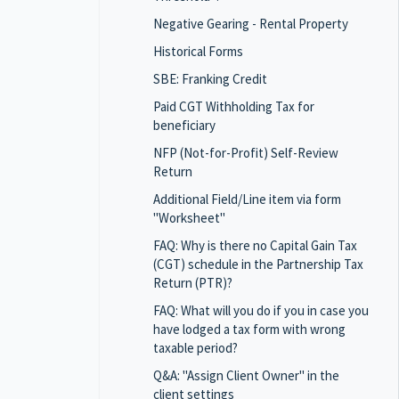
Negative Gearing - Rental Property
Historical Forms
SBE: Franking Credit
Paid CGT Withholding Tax for
beneficiary
NFP (Not-for-Profit) Self-Review
Return
Additional Field/Line item via form
"Worksheet"
FAQ: Why is there no Capital Gain Tax
(CGT) schedule in the Partnership Tax
Return (PTR)?
FAQ: What will you do if you in case you
have lodged a tax form with wrong
taxable period?
Q&A: "Assign Client Owner" in the
client settings