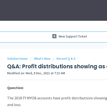
New Support Ticket
Solution home
What's New
Recent Q & A
Q&A: Profit distributions showing a
Modified on: Wed, 8 Dec, 2021 at 7:15 AM
Question
:
The 2018 FY MYOB accounts have profit distributions showing 
and loss.