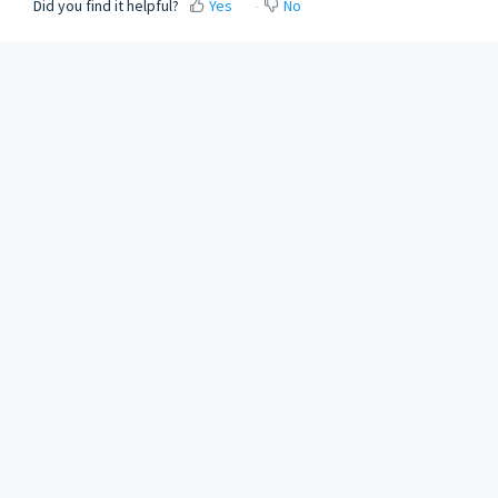
Did you find it helpful?
Yes
No