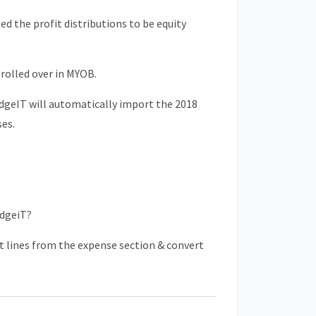
 the profit distributions to be equity
rolled over in MYOB.
dgeIT will automatically import the 2018
ses.
odgeiT?
t lines from the expense section & convert