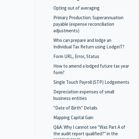
Opting out of averaging
Primary Production: Superannuation
payable (expense reconciliation
adjustments)
Who can prepare and lodge an
Individual Tax Return using LodgeiT?
Form URL, Error, Status
How to amend a lodged future tax year
form?
Single Touch Payroll (STP) Lodgements
Depreciation expenses of small
business entities
"Date of Birth" Details
Mapping Capital Gain
Q&A: Why I cannot see "Was Part A of
the audit report qualified?" in the