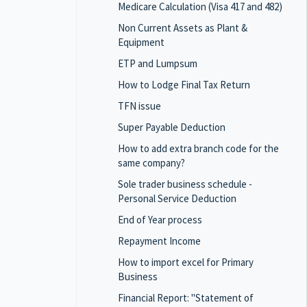
Medicare Calculation (Visa 417 and 482)
Non Current Assets as Plant &
Equipment
ETP and Lumpsum
How to Lodge Final Tax Return
TFN issue
Super Payable Deduction
How to add extra branch code for the
same company?
Sole trader business schedule -
Personal Service Deduction
End of Year process
Repayment Income
How to import excel for Primary
Business
Financial Report: "Statement of