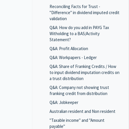
Reconciling Facts for Trust -
"Difference" in dividend imputed credit
validation
Q&A: How do you add in PAYG Tax
Witholding to a BAS/Activity
Statement?
Q&A: Profit Allocation
Q&A: Workpapers - Ledger
Q&A: Share of Franking Credits / How
to input dividend imputation credits on
a trust distribution
Q&A: Company not showing trust
franking credit from distribution
Q&A: Jobkeeper
Australian resident and Non resident
"Taxable income" and "Amount
payable"