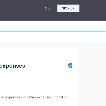
SIGN UP
Sign in
s expenses
as expenses - in other expenses in profit