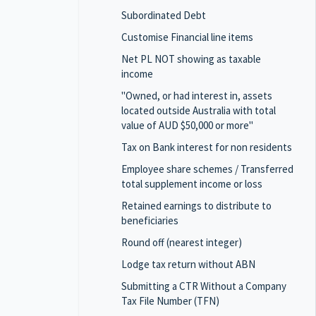
Subordinated Debt
Customise Financial line items
Net PL NOT showing as taxable
income
"Owned, or had interest in, assets
located outside Australia with total
value of AUD $50,000 or more"
Tax on Bank interest for non residents
Employee share schemes / Transferred
total supplement income or loss
Retained earnings to distribute to
beneficiaries
Round off (nearest integer)
Lodge tax return without ABN
Submitting a CTR Without a Company
Tax File Number (TFN)