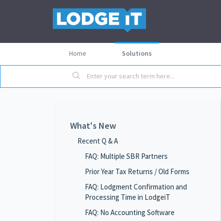
Home
Solutions
What's New
Recent Q & A
FAQ: Multiple SBR Partners
Prior Year Tax Returns / Old Forms
FAQ: Lodgment Confirmation and
Processing Time in LodgeiT
FAQ: No Accounting Software