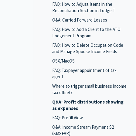
FAQ: How to Adjust Items in the
Reconciliation Section in LodgeiT
Q&A: Carried Forward Losses
FAQ: How to Add a Client to the ATO
Lodgement Program
FAQ: How to Delete Occupation Code
and Manage Spouse Income Fields
OSX/MacOS
FAQ: Taxpayer appointment of tax
agent
Where to trigger small business income
tax offset?
Q&A: Profit distributions showing
as expenses
FAQ: Prefill View
Q&A: Income Stream Payment S2
(SMSFAR)