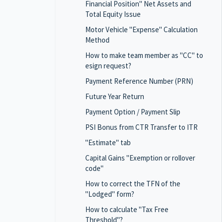
Financial Position" Net Assets and
Total Equity Issue
Motor Vehicle "Expense" Calculation
Method
How to make team member as "CC" to
esign request?
Payment Reference Number (PRN)
Future Year Return
Payment Option / Payment Slip
PSI Bonus from CTR Transfer to ITR
"Estimate" tab
Capital Gains "Exemption or rollover
code"
How to correct the TFN of the
"Lodged" form?
How to calculate "Tax Free
Threshold"?