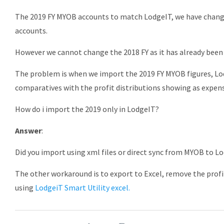
The 2019 FY MYOB accounts to match LodgeIT, we have changed
accounts.
However we cannot change the 2018 FY as it has already been 
The problem is when we import the 2019 FY MYOB figures, Lo
comparatives with the profit distributions showing as expen
How do i import the 2019 only in LodgeIT?
Answer
:
Did you import using xml files or direct sync from MYOB to L
The other workaround is to export to Excel, remove the profi
using
LodgeiT Smart Utility excel.