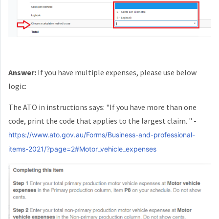
Answer:
If you have multiple expenses, please use below
logic:
The ATO in instructions says: "If you have more than one
code, print the code that applies to the largest claim. " -
https://www.ato.gov.au/Forms/Business-and-professional-
items-2021/?page=2#Motor_vehicle_expenses