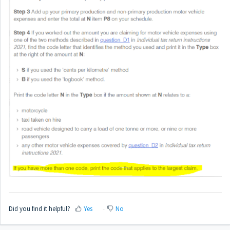
Did you find it helpful?
Yes
No