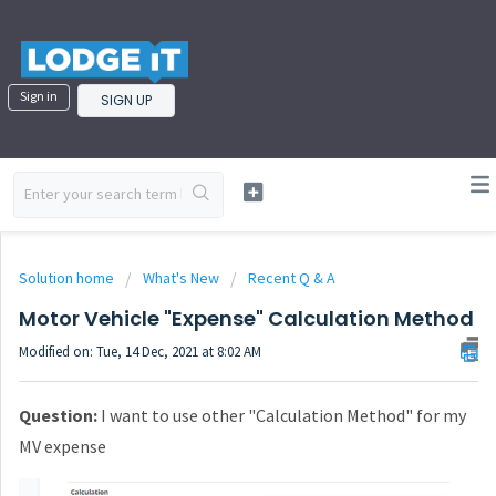
Sign in
SIGN UP
Solution home
What's New
Recent Q & A
Motor Vehicle "Expense" Calculation Method
Modified on: Tue, 14 Dec, 2021 at 8:02 AM
Question:
I want to use other "Calculation Method" for my
MV expense