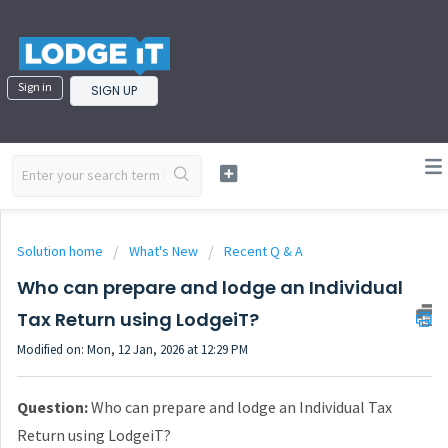
Sign in
SIGN UP
Solution home
What's New
Recent Q & A
Who can prepare and lodge an Individual
Tax Return using LodgeiT?
Modified on: Mon, 12 Jan, 2026 at 12:29 PM
Question:
Who can prepare and lodge an Individual Tax
Return using LodgeiT?