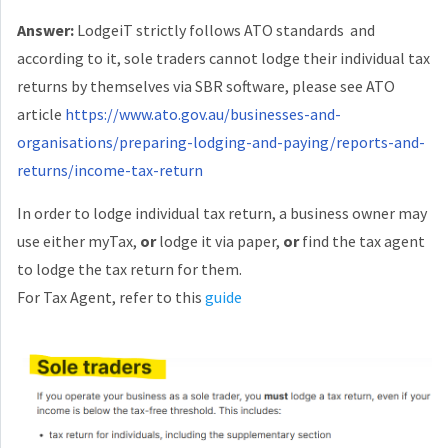
Answer:
LodgeiT strictly follows ATO standards and
according to it, sole traders cannot lodge their individual tax
returns by themselves via SBR software, please see ATO
article
https://www.ato.gov.au/businesses-and-
organisations/preparing-lodging-and-paying/reports-and-
returns/income-tax-return
In order to lodge individual tax return, a business owner may
use either myTax,
or
lodge it via paper,
or
find the tax agent
to lodge the tax return for them.
For Tax Agent, refer to this
guide