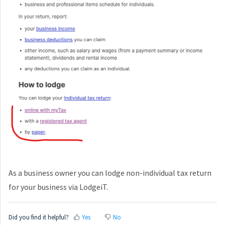
As a business owner you can lodge non-individual tax return
for your business via LodgeiT.
Did you find it helpful?
Yes
No