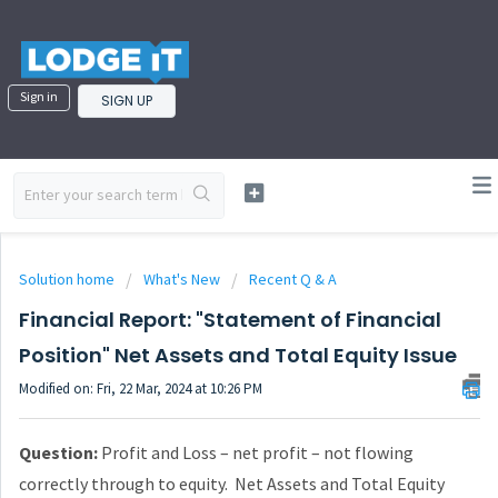
Sign in
SIGN UP
Solution home
What's New
Recent Q & A
Financial Report: "Statement of Financial
Position" Net Assets and Total Equity Issue
Modified on: Fri, 22 Mar, 2024 at 10:26 PM
Question:
Profit and Loss – net profit – not flowing
correctly through to equity. Net Assets and Total Equity