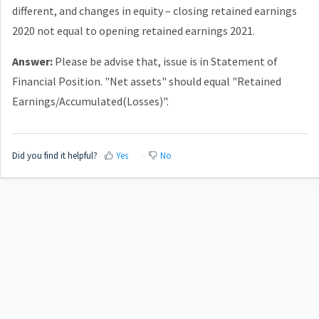
different, and changes in equity – closing retained earnings
2020 not equal to opening retained earnings 2021.
Answer:
Please be advise that, issue is in Statement of
Financial Position. "Net assets" should equal "Retained
Earnings/Accumulated(Losses)".
Did you find it helpful?
Yes
No