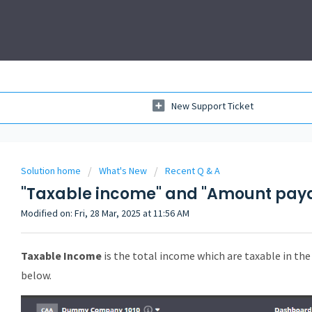
New Support Ticket
Solution home
What's New
Recent Q & A
"Taxable income" and "Amount pay
Modified on: Fri, 28 Mar, 2025 at 11:56 AM
Taxable Income
is the total income which are taxable in the 
below.