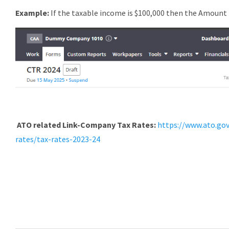
Example:
If the taxable income is $100,000 then the Amount 
ATO related Link-
Company Tax Rates:
https://www.ato.go
rates/tax-rates-2023-24