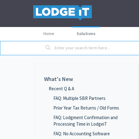
Home
Solutions
What's New
Recent Q & A
FAQ: Multiple SBR Partners
Prior Year Tax Returns / Old Forms
FAQ: Lodgment Confirmation and
Processing Time in LodgeiT
FAQ: No Accounting Software