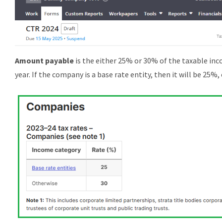
A
mount payable
is the either 25% or 30% of the taxable inc
year. If the company is a base rate entity, then it will be 25%,