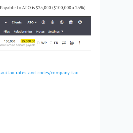
Payable to ATO is $25,000 ($100,000 x 25%)
v.au/tax-rates-and-codes/company-tax-