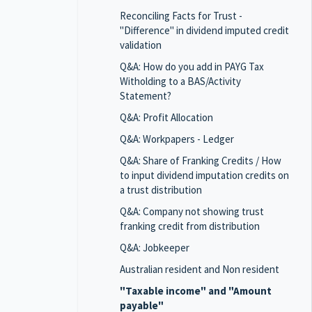
Reconciling Facts for Trust -
"Difference" in dividend imputed credit
validation
Q&A: How do you add in PAYG Tax
Witholding to a BAS/Activity
Statement?
Q&A: Profit Allocation
Q&A: Workpapers - Ledger
Q&A: Share of Franking Credits / How
to input dividend imputation credits on
a trust distribution
Q&A: Company not showing trust
franking credit from distribution
Q&A: Jobkeeper
Australian resident and Non resident
"Taxable income" and "Amount
payable"