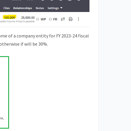
ome of a company entity for FY 2023-24 fiscal
 otherwise if will be 30%.