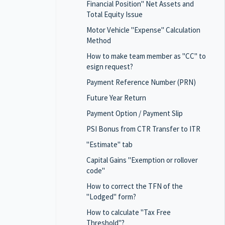
Financial Position" Net Assets and
Total Equity Issue
Motor Vehicle "Expense" Calculation
Method
How to make team member as "CC" to
esign request?
Payment Reference Number (PRN)
Future Year Return
Payment Option / Payment Slip
PSI Bonus from CTR Transfer to ITR
"Estimate" tab
Capital Gains "Exemption or rollover
code"
How to correct the TFN of the
"Lodged" form?
How to calculate "Tax Free
Threshold"?