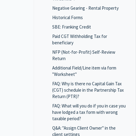
Negative Gearing - Rental Property
Historical Forms
SBE: Franking Credit
Paid CGT Withholding Tax for
beneficiary
NFP (Not-for-Profit) Self-Review
Return
Additional Field/Line item via form
"Worksheet"
FAQ: Why is there no Capital Gain Tax
(CGT) schedule in the Partnership Tax
Return (PTR)?
FAQ: What will you do if you in case you
have lodged a tax form with wrong
taxable period?
Q&A: "Assign Client Owner" in the
client settings