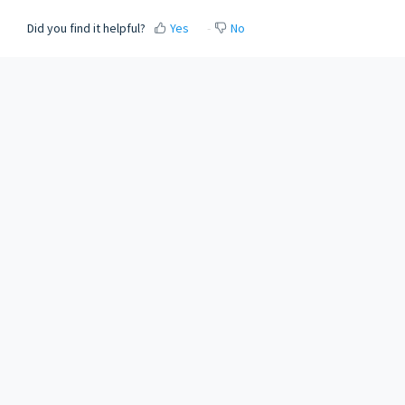
Did you find it helpful?
Yes
No