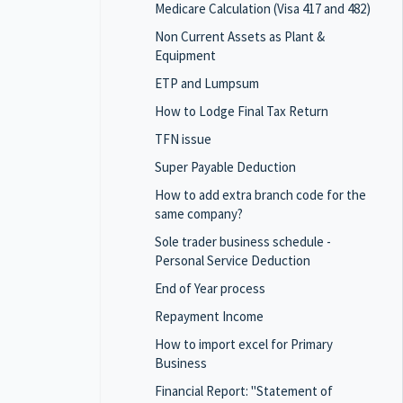
Medicare Calculation (Visa 417 and 482)
Non Current Assets as Plant &
Equipment
ETP and Lumpsum
How to Lodge Final Tax Return
TFN issue
Super Payable Deduction
How to add extra branch code for the
same company?
Sole trader business schedule -
Personal Service Deduction
End of Year process
Repayment Income
How to import excel for Primary
Business
Financial Report: "Statement of