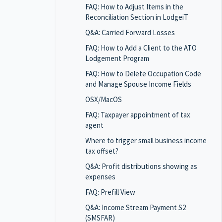
FAQ: How to Adjust Items in the
Reconciliation Section in LodgeiT
Q&A: Carried Forward Losses
FAQ: How to Add a Client to the ATO
Lodgement Program
FAQ: How to Delete Occupation Code
and Manage Spouse Income Fields
OSX/MacOS
FAQ: Taxpayer appointment of tax
agent
Where to trigger small business income
tax offset?
Q&A: Profit distributions showing as
expenses
FAQ: Prefill View
Q&A: Income Stream Payment S2
(SMSFAR)