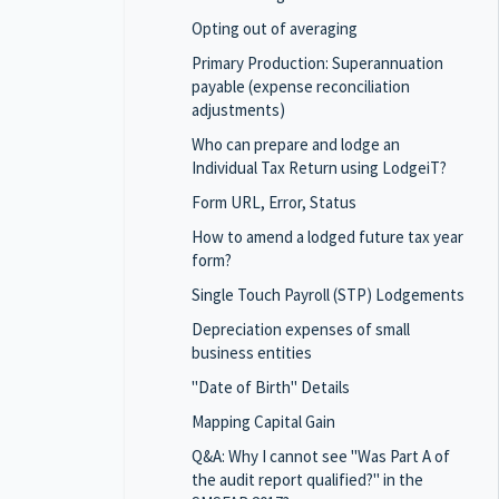
Opting out of averaging
Primary Production: Superannuation
payable (expense reconciliation
adjustments)
Who can prepare and lodge an
Individual Tax Return using LodgeiT?
Form URL, Error, Status
How to amend a lodged future tax year
form?
Single Touch Payroll (STP) Lodgements
Depreciation expenses of small
business entities
"Date of Birth" Details
Mapping Capital Gain
Q&A: Why I cannot see "Was Part A of
the audit report qualified?" in the