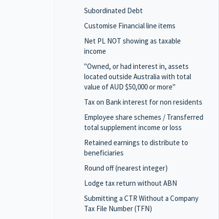
Subordinated Debt
Customise Financial line items
Net PL NOT showing as taxable
income
"Owned, or had interest in, assets
located outside Australia with total
value of AUD $50,000 or more"
Tax on Bank interest for non residents
Employee share schemes / Transferred
total supplement income or loss
Retained earnings to distribute to
beneficiaries
Round off (nearest integer)
Lodge tax return without ABN
Submitting a CTR Without a Company
Tax File Number (TFN)