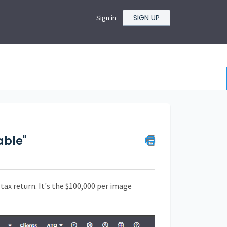
SIGN UP
Sign in
able"
tax return. It's the $100,000 per image