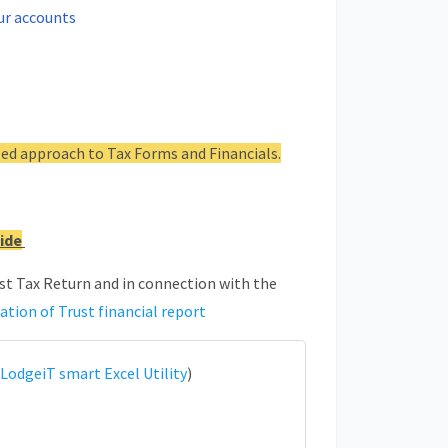
ur accounts
ed approach to Tax Forms and Financials.
ide
ust Tax Return and in connection with the
ation of Trust financial report
LodgeiT smart Excel Utility
)