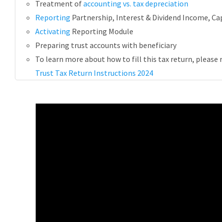
Treatment of
accounting vs. tax depreciation
Reporting
Partnership, Interest & Dividend Income, Cap
Activating
Reporting Module
Preparing trust accounts with beneficiary
To learn more about how to fill this tax return, please 
Trust Tax Return Instructions 2024