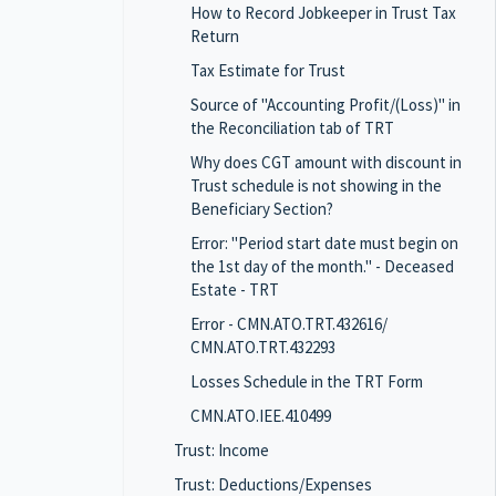
How to Record Jobkeeper in Trust Tax
Return
Tax Estimate for Trust
Source of "Accounting Profit/(Loss)" in
the Reconciliation tab of TRT
Why does CGT amount with discount in
Trust schedule is not showing in the
Beneficiary Section?
Error: "Period start date must begin on
the 1st day of the month." - Deceased
Estate - TRT
Error - CMN.ATO.TRT.432616/
CMN.ATO.TRT.432293
Losses Schedule in the TRT Form
CMN.ATO.IEE.410499
Trust: Income
Trust: Deductions/Expenses