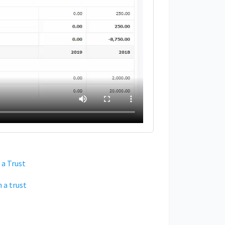
 a Trust
 a trust