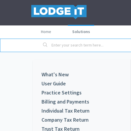
Home
Solutions
What's New
User Guide
Practice Settings
Billing and Payments
Individual Tax Return
Company Tax Return
Trust Tax Return