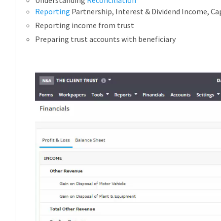
Reporting
Partnership, Interest & Dividend Income, Cap
Reporting income from trust
Preparing trust accounts with beneficiary