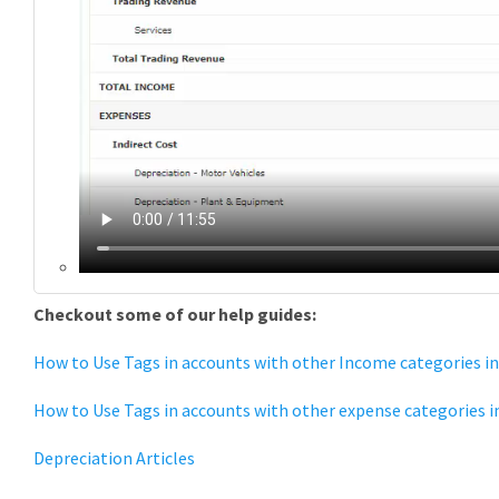
Checkout some of our help guides:
How to Use Tags in accounts with other Income categories in
How to Use Tags in accounts with other expense categories in
Depreciation Articles