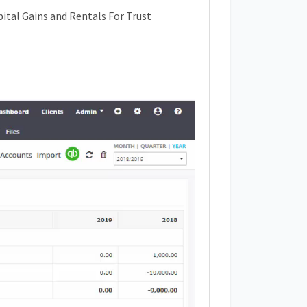
ital Gains and Rentals For Trust