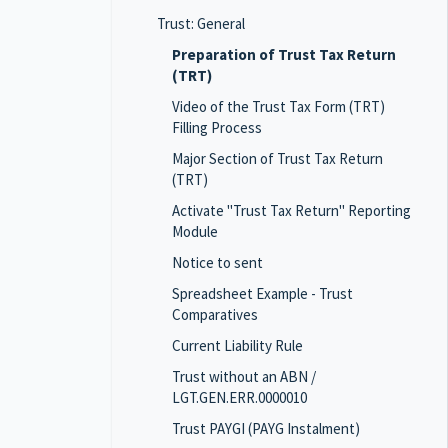
Trust: General
Preparation of Trust Tax Return
(TRT)
Video of the Trust Tax Form (TRT)
Filling Process
Major Section of Trust Tax Return
(TRT)
Activate "Trust Tax Return" Reporting
Module
Notice to sent
Spreadsheet Example - Trust
Comparatives
Current Liability Rule
Trust without an ABN /
LGT.GEN.ERR.0000010
Trust PAYGI (PAYG Instalment)