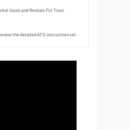
ital Gains and Rentals For Trust
review the detailed ATO instruction set.
-