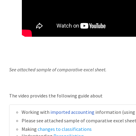
See attached sample of comparative excel sheet.
The video provides the following guide about
Working with
imported accounting
information (using
Please see attached sample of comparative excel shee
Making
changes to classifications
Understanding
Reconciliation