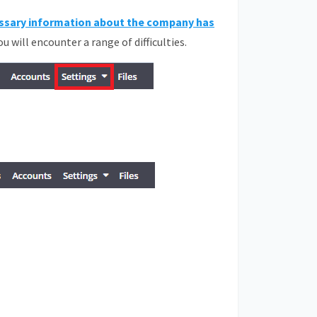
ssary information about the company has
you will encounter a range of difficulties.