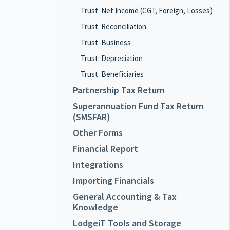
Trust: Net Income (CGT, Foreign, Losses)
Trust: Reconciliation
Trust: Business
Trust: Depreciation
Trust: Beneficiaries
Partnership Tax Return
Superannuation Fund Tax Return
(SMSFAR)
Other Forms
Financial Report
Integrations
Importing Financials
General Accounting & Tax
Knowledge
LodgeiT Tools and Storage