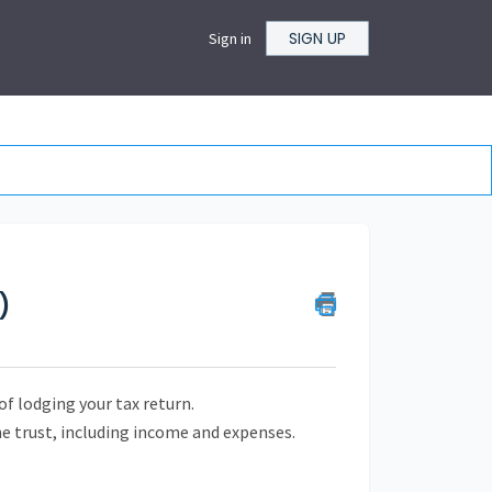
SIGN UP
Sign in
)
of lodging your tax return.
he trust, including income and expenses.