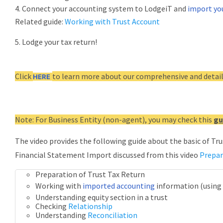
4. Connect your accounting system to LodgeiT and
import yo
Related guide:
Working with Trust Account
5. Lodge your tax return!
Click
to learn more about our comprehensive and detail
HERE
Note: For Business Entity (non-agent), you may check this
gu
The video provides the following guide about the basic of Tr
Financial Statement Import discussed from this video
Prepar
Preparation of Trust Tax Return
Working with
imported accounting
information (using
Understanding equity section in a trust
Checking
Relationship
Understanding
Reconciliation