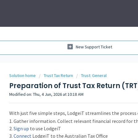
New Support Ticket
Solution home
Trust Tax Return
Trust: General
Preparation of Trust Tax Return (TRT
Modified on: Thu, 4 Jun, 2026 at 10:18 AM
With just five simple steps, LodgeiT streamlines the process 
1. Gather information. Collect relevant financial record for t
2.
Sign up
to use LodgeiT
3.
Connect
LodgeiT to the Australian Tax Office