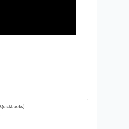
 Quickbooks)
t