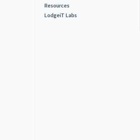
Resources
LodgeiT Labs