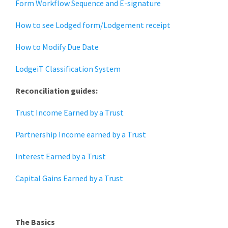
Form Workflow Sequence and E-signature
How to see Lodged form/Lodgement receipt
How to Modify Due Date
LodgeiT Classification System
Reconciliation guides:
Trust Income Earned by a Trust
Partnership Income earned by a Trust
Interest Earned by a Trust
Capital Gains Earned by a Trust
The Basics