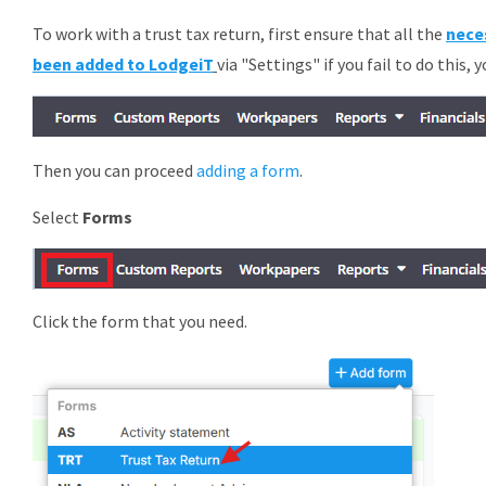
To work with a trust tax return, first ensure that all the
nece
been added to LodgeiT
via "Settings" if you fail to do this, 
Then you can proceed
adding a form
.
Select
Forms
Click the form that you need.