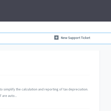
New Support Ticket
o simplify the calculation and reporting of tax depreciation.
 are auto...