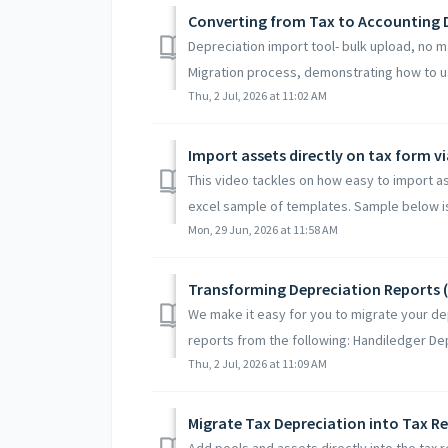
Converting from Tax to Accounting 
Depreciation import tool- bulk upload, no m
Migration process, demonstrating how to us
Thu, 2 Jul, 2026 at 11:02 AM
Import assets directly on tax form v
This video tackles on how easy to import a
excel sample of templates. Sample below is 
Mon, 29 Jun, 2026 at 11:58 AM
Transforming Depreciation Reports 
We make it easy for you to migrate your de
reports from the following: Handiledger Dep
Thu, 2 Jul, 2026 at 11:09 AM
Migrate Tax Depreciation into Tax R
Add pools and assets directly into the tax 