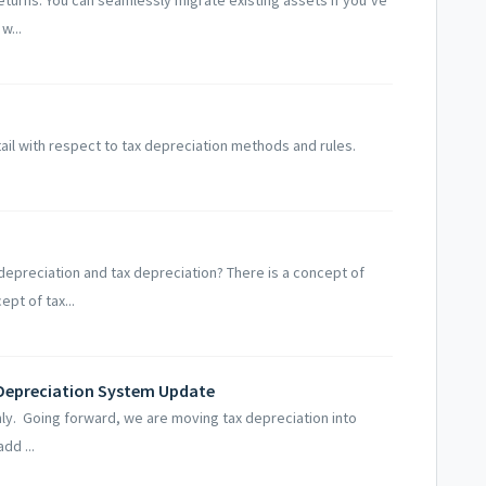
w...
ail with respect to tax depreciation methods and rules.
epreciation and tax depreciation? There is a concept of
pt of tax...
Depreciation System Update
 only. Going forward, we are moving tax depreciation into
dd ...