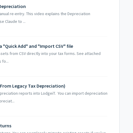
Depreciation
anual re-entry. This video explains the Depreciation
e Claude to ...
ia "Quick Add" and "Import CSV" file
ssets from CSV directly into your tax forms. See attached
fo...
(From Legacy Tax Depreciation)
preciation reports into LodgeiT. You can import depreciation
reciat...
eturns
returns. You can seamlessly migrate existing assets if you’ve