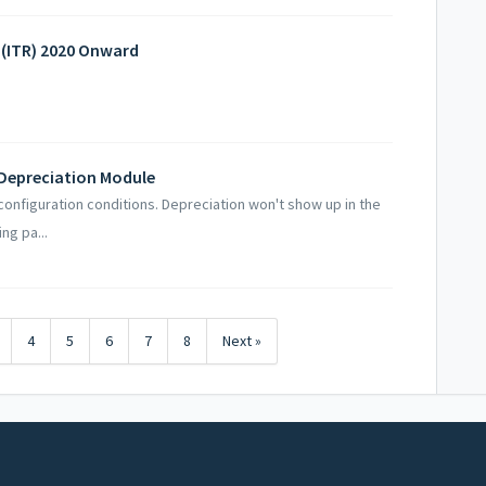
n (ITR) 2020 Onward
p Depreciation Module
configuration conditions. Depreciation won't show up in the
ng pa...
4
5
6
7
8
Next »