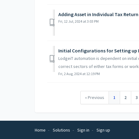
Adding Asset in Individual Tax Retur
Fri, 12 Jul, 2024 at 3:03 PM
Initial Configurations for Setting u
LodgeiT automation is dependent on initial 
correct sectors of either tax forms or worki
Fri, 2 Aug, 2024 at 12:19 PM
« Previous
1
2
3
Home
Solutions
Sign in
Sign up