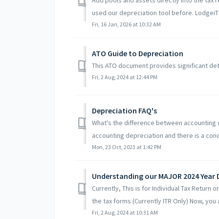
used our depreciation tool before. LodgeiT 
Fri, 16 Jan, 2026 at 10:32 AM
ATO Guide to Depreciation
This ATO document provides significant det
Fri, 2 Aug, 2024 at 12:44 PM
Depreciation FAQ's
What's the difference between accounting d
accounting depreciation and there is a conce
Mon, 23 Oct, 2023 at 1:42 PM
Understanding our MAJOR 2024 Year 
Currently, This is for Individual Tax Return
the tax forms (Currently ITR Only) Now, you a
Fri, 2 Aug, 2024 at 10:31 AM