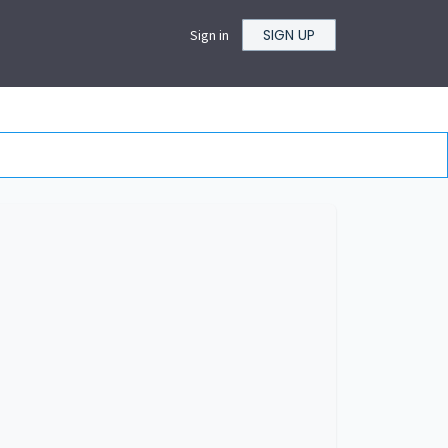
SIGN UP
Sign in