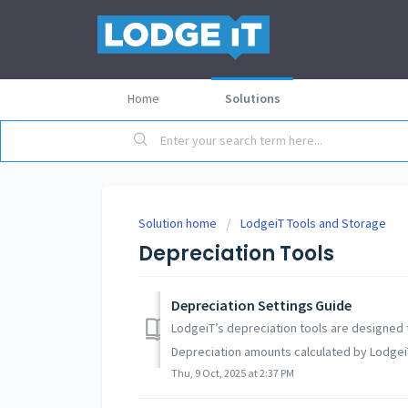
Home
Solutions
Solution home
LodgeiT Tools and Storage
Depreciation Tools
Depreciation Settings Guide
LodgeiT’s depreciation tools are designed t
Depreciation amounts calculated by LodgeiT
Thu, 9 Oct, 2025 at 2:37 PM