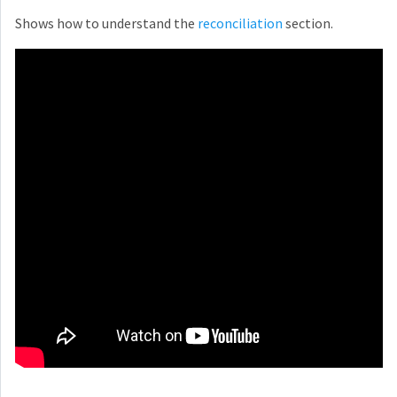
Shows how to understand the
reconciliation
section.