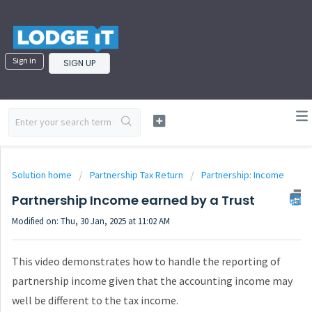
Sign in
SIGN UP
Solution home
Partnership Tax Return
Partnership: Income
Partnership Income earned by a Trust
Modified on: Thu, 30 Jan, 2025 at 11:02 AM
This video demonstrates how to handle the reporting of
partnership income given that the accounting income may
well be different to the tax income.