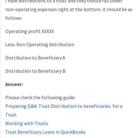
I have distributions to a trust and they should fall under
non-operating expenses right at the bottom. it should be as
follows:
Operating profit XXXXX
Less: Non Operating distribution
Distribution to Beneficiary A
Distribution to Beneficiary B
Answer:
Please check the following guide:
Preparing Q&A: Trust Distribution to beneficiaries for a
Trust
Working with Trusts
Trust Beneficiary Loans in QuickBooks