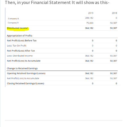
Then, in your Financial Statement It will show as this-