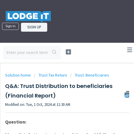
Sign in
SIGN UP
Solution home
Trust Tax Return
Trust: Beneficiaries
Q&A: Trust Distribution to beneficiaries
(Financial Report)
Modified on: Tue, 1 Oct, 2024 at 11:30 AM
Question: