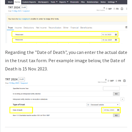
Regarding the "Date of Death", you can enter the actual date
in the trust tax form. Per example image below, the Date of
Death is 15 Nov. 2023.