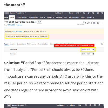
the month."
Solution: "
Period Start" for deceased estate should start
from 1 July and "Period End" should always be 30 June.
Though users can set any periods, ATO usually fix this to the
regular
period, s
o we recommend to set the period start and
end dates regular period in order to avoid sync errors with
ATO.