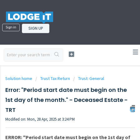
Sign in
SIGN UP
Solution home
Trust Tax Return
Trust: General
Error: "Period start date must begin on the
1st day of the month." - Deceased Estate -
TRT
Modified on: Mon, 28 Apr, 2025 at 3:24 PM
ERROR:
"Period start date must begin on the 1st day of