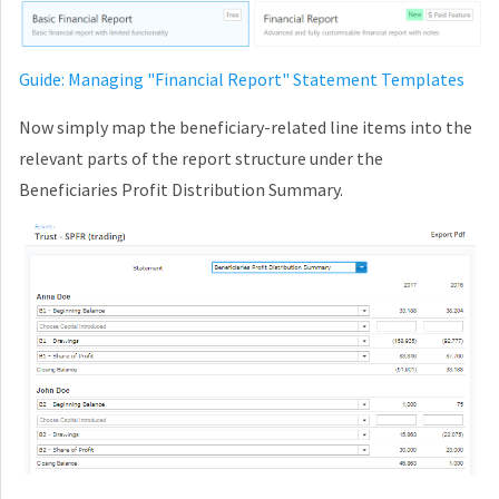
Guide: Managing "Financial Report" Statement Templates
Now simply map the beneficiary-related line items into the
relevant parts of the report structure under the
Beneficiaries Profit Distribution Summary.