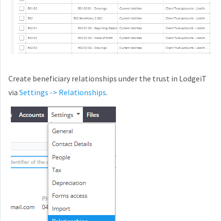
Create beneficiary relationships under the trust in LodgeiT
via
Settings -> Relationships
.