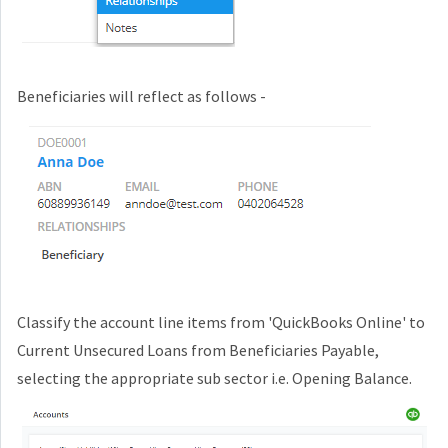
Beneficiaries will reflect as follows -
Classify the account line items from
'QuickBooks Online'
to
Current Unsecured Loans from Beneficiaries Payable,
selecting the appropriate sub sector i.e. Opening Balance.