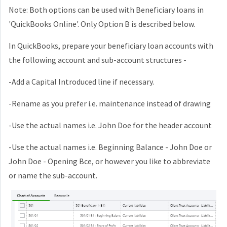
Note: Both options can be used with Beneficiary loans in
'QuickBooks Online'. Only Option B is described below.
In QuickBooks, prepare your beneficiary loan accounts with
the following account and sub-account structures -
-Add a Capital Introduced line if necessary.
-Rename as you prefer i.e. maintenance instead of drawing
-Use the actual names i.e. John Doe for the header account
-Use the actual names i.e. Beginning Balance - John Doe or
John Doe - Opening Bce, or however you like to abbreviate
or name the sub-account.