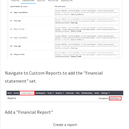
Navigate to Custom Reports to add the "financial
statement" set.
Add a "Financial Report"