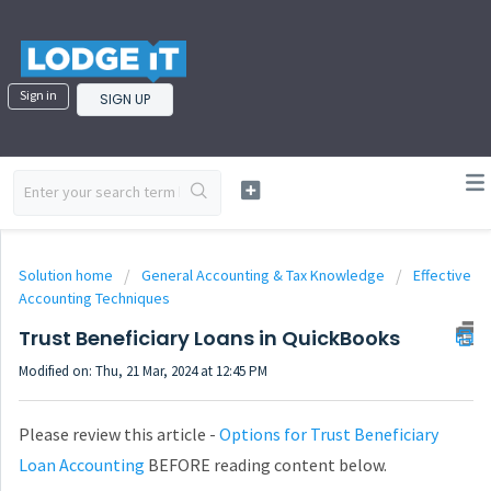
Sign in
SIGN UP
Solution home
General Accounting & Tax Knowledge
Effective
Accounting Techniques
Trust Beneficiary Loans in QuickBooks
Modified on: Thu, 21 Mar, 2024 at 12:45 PM
Please review this article -
Options for Trust Beneficiary
Loan Accounting
BEFORE reading content below.