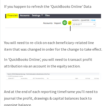
If you happen to refresh the
'QuickBooks Online'
Data
You will need to re-click on each beneficiary-related line
item that was changed in order for the change to take effect.
In
'QuickBooks Online'
, you will need to transact profit
attribution via an account in the equity section.
And at the end of each reporting timeframe you'll need to
journal the profit, drawings & capital balances back to
opening balance.