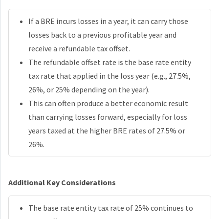
If a BRE incurs losses in a year, it can carry those
losses back to a previous profitable year and
receive a refundable tax offset.
The refundable offset rate is the base rate entity
tax rate that applied in the loss year (e.g., 27.5%,
26%, or 25% depending on the year).
This can often produce a better economic result
than carrying losses forward, especially for loss
years taxed at the higher BRE rates of 27.5% or
26%.
Additional Key Considerations
The base rate entity tax rate of 25% continues to