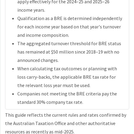
apply effectively for the 2024–25 and 2025–26
income years.
Qualification as a BRE is determined independently
for each income year based on that year's turnover
and income composition.
The aggregated turnover threshold for BRE status
has remained at $50 million since 2018–19 with no
announced changes.
When calculating tax outcomes or planning with
loss carry-backs, the applicable BRE tax rate for
the relevant loss year must be used.
Companies not meeting the BRE criteria pay the
standard 30% company tax rate.
This guide reflects the current rules and rates confirmed by
the Australian Taxation Office and other authoritative
resources as recently as mid-2025.