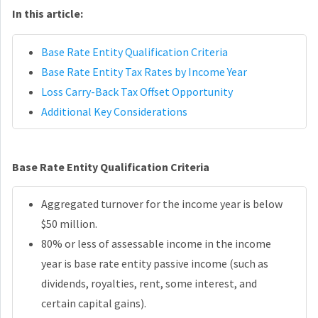
In this article:
Base Rate Entity Qualification Criteria
Base Rate Entity Tax Rates by Income Year
Loss Carry-Back Tax Offset Opportunity
Additional Key Considerations
Base Rate Entity Qualification Criteria
Aggregated turnover for the income year is below
$50 million.
80% or less of assessable income in the income
year is base rate entity passive income (such as
dividends, royalties, rent, some interest, and
certain capital gains).