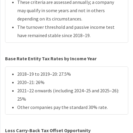
These criteria are assessed annually; a company
may qualify in some years and not in others
depending on its circumstances.
The turnover threshold and passive income test
have remained stable since 2018–19.
Base Rate Entity Tax Rates by Income Year
2018–19 to 2019–20: 27.5%
2020–21: 26%
2021–22 onwards (including 2024–25 and 2025–26):
25%
Other companies pay the standard 30% rate.
Loss Carry-Back Tax Offset Opportunity