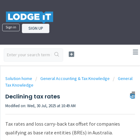
Sign in
SIGN UP
Solution home
General Accounting & Tax Knowledge
General
Tax Knowledge
Declining tax rates
Modified on: Wed, 30 Jul, 2025 at 10:49 AM
Tax rates and loss carry-back tax offset for companies
qualifying as base rate entities (BREs) in Australia.