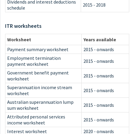
Dividends and interest deductions
2015 - 2018
schedule
ITR worksheets
Worksheet
Years available
Payment summary worksheet
2015 - onwards
Employment termination
2015 - onwards
payment worksheet
Government benefit payment
2015 - onwards
worksheet
Superannuation income stream
2015 - onwards
worksheet
Australian superannuation lump
2015 - onwards
sum worksheet
Attributed personal services
2015 - onwards
income worksheet
Interest worksheet
2020 - onwards