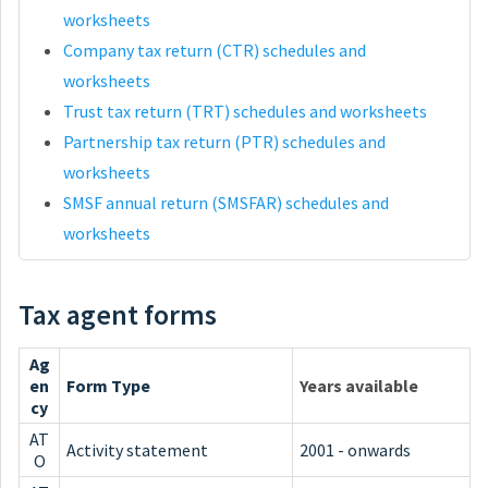
worksheets
Company tax return (CTR) schedules and
worksheets
Trust tax return (TRT) schedules and worksheets
Partnership tax return (PTR) schedules and
worksheets
SMSF annual return (SMSFAR) schedules and
worksheets
Tax agent forms
Ag
en
Form Type
Years available
cy
AT
Activity statement
2001 - onwards
O