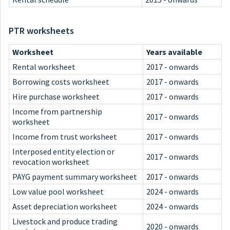
PTR worksheets
Worksheet
Years available
Rental worksheet
2017 - onwards
Borrowing costs worksheet
2017 - onwards
Hire purchase worksheet
2017 - onwards
Income from partnership
2017 - onwards
worksheet
Income from trust worksheet
2017 - onwards
Interposed entity election or
2017 - onwards
revocation worksheet
PAYG payment summary worksheet
2017 - onwards
Low value pool worksheet
2024 - onwards
Asset depreciation worksheet
2024 - onwards
Livestock and produce trading
2020 - onwards