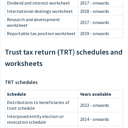
Dividend and interest worksheet
2017 - onwards
International dealings worksheet
2018 - onwards
Research and development
2017 - onwards
worksheet
Reportable tax position worksheet
2019 - onwards
Trust tax return (TRT) schedules and
worksheets
TRT schedules
Schedule
Years available
Distributions to beneficiaries of
2023 - onwards
trust schedule
Interposed entity election or
2014 - onwards
revocation schedule