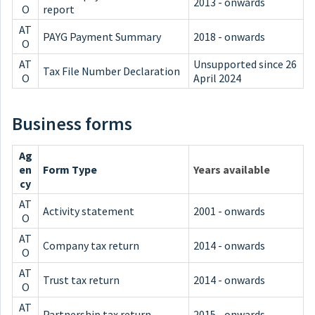
2013 - onwards
O
report
AT
PAYG Payment Summary
2018 - onwards
O
AT
Unsupported since 26
Tax File Number Declaration
O
April 2024
Business forms
Ag
en
Form Type
Years available
cy
AT
Activity statement
2001 - onwards
O
AT
Company tax return
2014 - onwards
O
AT
Trust tax return
2014 - onwards
O
AT
Partnership tax return
2015 - onwards