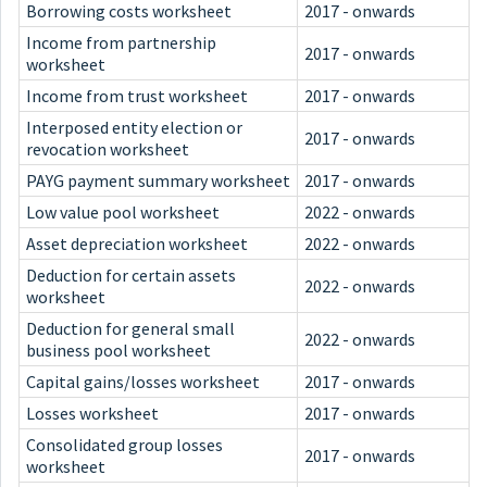
Borrowing costs worksheet
2017 - onwards
Income from partnership
2017 - onwards
worksheet
Income from trust worksheet
2017 - onwards
Interposed entity election or
2017 - onwards
revocation worksheet
PAYG payment summary worksheet
2017 - onwards
Low value pool worksheet
2022 - onwards
Asset depreciation worksheet
2022 - onwards
Deduction for certain assets
2022 - onwards
worksheet
Deduction for general small
2022 - onwards
business pool worksheet
Capital gains/losses worksheet
2017 - onwards
Losses worksheet
2017 - onwards
Consolidated group losses
2017 - onwards
worksheet