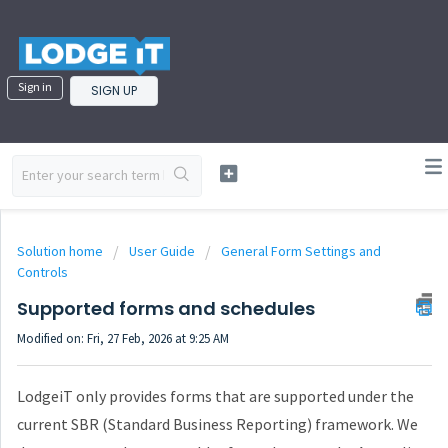
Sign in
SIGN UP
Solution home
User Guide
General Form Settings and
Controls
Supported forms and schedules
Modified on: Fri, 27 Feb, 2026 at 9:25 AM
LodgeiT only provides forms that are supported under the
current SBR (Standard Business Reporting) framework. We