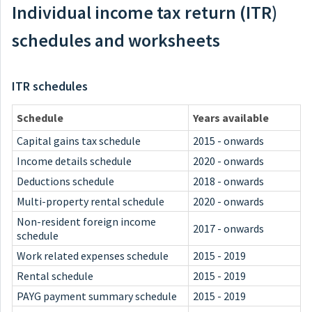
Individual income tax return (ITR)
schedules and worksheets
ITR schedules
Schedule
Years available
Capital gains tax schedule
2015 - onwards
Income details schedule
2020 - onwards
Deductions schedule
2018 - onwards
Multi-property rental schedule
2020 - onwards
Non-resident foreign income
2017 - onwards
schedule
Work related expenses schedule
2015 - 2019
Rental schedule
2015 - 2019
PAYG payment summary schedule
2015 - 2019