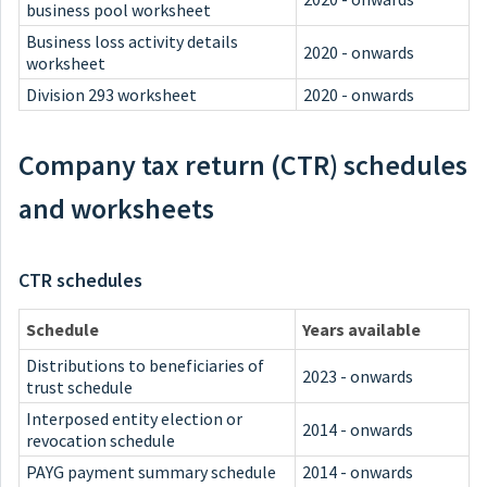
business pool worksheet
Business loss activity details
2020 - onwards
worksheet
Division 293 worksheet
2020 - onwards
Company tax return (CTR) schedules
and worksheets
CTR schedules
Schedule
Years available
Distributions to beneficiaries of
2023 - onwards
trust schedule
Interposed entity election or
2014 - onwards
revocation schedule
PAYG payment summary schedule
2014 - onwards