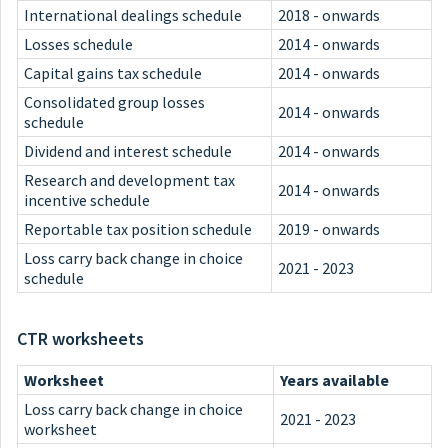
International dealings schedule
2018 - onwards
Losses schedule
2014 - onwards
Capital gains tax schedule
2014 - onwards
Consolidated group losses
2014 - onwards
schedule
Dividend and interest schedule
2014 - onwards
Research and development tax
2014 - onwards
incentive schedule
Reportable tax position schedule
2019 - onwards
Loss carry back change in choice
2021 - 2023
schedule
CTR worksheets
Worksheet
Years available
Loss carry back change in choice
2021 - 2023
worksheet