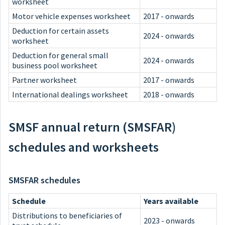
worksheet
Motor vehicle expenses worksheet
2017 - onwards
Deduction for certain assets
2024 - onwards
worksheet
Deduction for general small
2024 - onwards
business pool worksheet
Partner worksheet
2017 - onwards
International dealings worksheet
2018 - onwards
SMSF annual return (SMSFAR)
schedules and worksheets
SMSFAR schedules
Schedule
Years available
Distributions to beneficiaries of
2023 - onwards