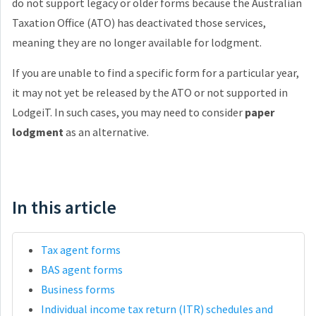
do not support legacy or older forms because the Australian
Taxation Office (ATO) has deactivated those services,
meaning they are no longer available for lodgment.
If you are unable to find a specific form for a particular year,
it may not yet be released by the ATO or not supported in
LodgeiT. In such cases, you may need to consider
paper
lodgment
as an alternative.
In this article
Tax agent forms
BAS agent forms
Business forms
Individual income tax return (ITR) schedules and