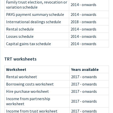
Family trust election, revocation or
2014 - onwards
variation schedule
PAYG payment summary schedule
2014 - onwards
International dealings schedule
2018 - onwards
Rental schedule
2014 - onwards
Losses schedule
2014 - onwards
Capital gains tax schedule
2014 - onwards
TRT worksheets
Worksheet
Years available
Rental worksheet
2017 - onwards
Borrowing costs worksheet
2017 - onwards
Hire purchase worksheet
2017 - onwards
Income from partnership
2017 - onwards
worksheet
Income from trust worksheet
2017 - onwards