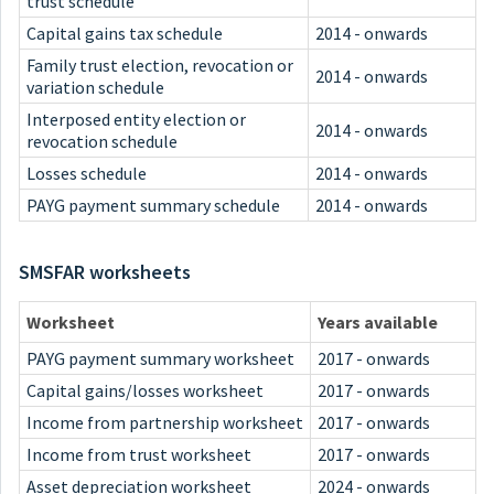
trust schedule
Capital gains tax schedule
2014 - onwards
Family trust election, revocation or
2014 - onwards
variation schedule
Interposed entity election or
2014 - onwards
revocation schedule
Losses schedule
2014 - onwards
PAYG payment summary schedule
2014 - onwards
SMSFAR worksheets
Worksheet
Years available
PAYG payment summary worksheet
2017 - onwards
Capital gains/losses worksheet
2017 - onwards
Income from partnership worksheet
2017 - onwards
Income from trust worksheet
2017 - onwards
Asset depreciation worksheet
2024 - onwards