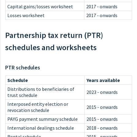
Capital gains/losses worksheet
2017 - onwards
Losses worksheet
2017 - onwards
Partnership tax return (PTR)
schedules and worksheets
PTR schedules
Schedule
Years available
Distributions to beneficiaries of
2023 - onwards
trust schedule
Interposed entity election or
2015 - onwards
revocation schedule
PAYG payment summary schedule
2015 - onwards
International dealings schedule
2018 - onwards
Rental schedule
2015 - onwards