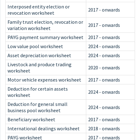
Interposed entity election or
2017 - onwards
revocation worksheet
Family trust election, revocation or
2017 - onwards
variation worksheet
PAYG payment summary worksheet
2017 - onwards
Low value pool worksheet
2024 - onwards
Asset depreciation worksheet
2024 - onwards
Livestock and produce trading
2020 - onwards
worksheet
Motor vehicle expenses worksheet
2017 - onwards
Deduction for certain assets
2024 - onwards
worksheet
Deduction for general small
2024 - onwards
business pool worksheet
Beneficiary worksheet
2017 - onwards
International dealings worksheet
2018 - onwards
PAYG worksheet
2017 - onwards