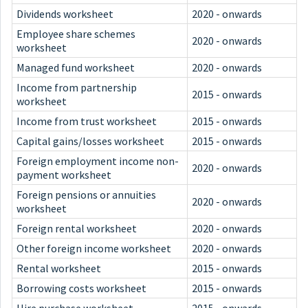
Dividends worksheet
2020 - onwards
Employee share schemes
2020 - onwards
worksheet
Managed fund worksheet
2020 - onwards
Income from partnership
2015 - onwards
worksheet
Income from trust worksheet
2015 - onwards
Capital gains/losses worksheet
2015 - onwards
Foreign employment income non-
2020 - onwards
payment worksheet
Foreign pensions or annuities
2020 - onwards
worksheet
Foreign rental worksheet
2020 - onwards
Other foreign income worksheet
2020 - onwards
Rental worksheet
2015 - onwards
Borrowing costs worksheet
2015 - onwards