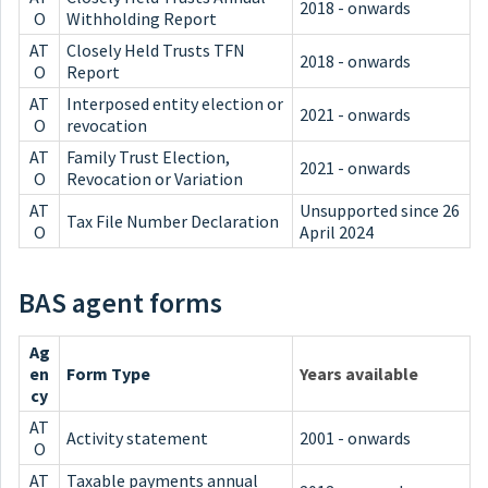
2018 - onwards
O
Withholding Report
AT
Closely Held Trusts TFN
2018 - onwards
O
Report
AT
Interposed entity election or
2021 - onwards
O
revocation
AT
Family Trust Election,
2021 - onwards
O
Revocation or Variation
AT
Unsupported since 26
Tax File Number Declaration
O
April 2024
BAS agent forms
Ag
en
Form Type
Years available
cy
AT
Activity statement
2001 - onwards
O
AT
Taxable payments annual