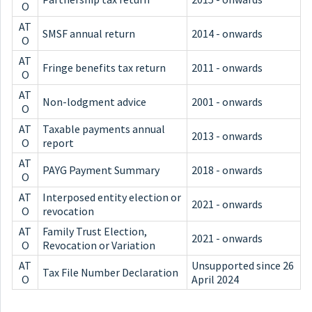
O
AT
SMSF annual return
2014 - onwards
O
AT
Fringe benefits tax return
2011 - onwards
O
AT
Non-lodgment advice
2001 - onwards
O
AT
Taxable payments annual
2013 - onwards
O
report
AT
PAYG Payment Summary
2018 - onwards
O
AT
Interposed entity election or
2021 - onwards
O
revocation
AT
Family Trust Election,
2021 - onwards
O
Revocation or Variation
AT
Unsupported since 26
Tax File Number Declaration
O
April 2024