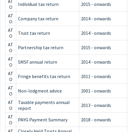
AT
Individual tax return
2015 - onwards
O
AT
Company tax return
2014 - onwards
O
AT
Trust tax return
2014 - onwards
O
AT
Partnership tax return
2015 - onwards
O
AT
SMSF annual return
2014 - onwards
O
AT
Fringe benefits tax return
2011 - onwards
O
AT
Non-lodgment advice
2001 - onwards
O
AT
Taxable payments annual
2013 - onwards
O
report
AT
PAYG Payment Summary
2018 - onwards
O
AT
Closely Held Trusts Annual