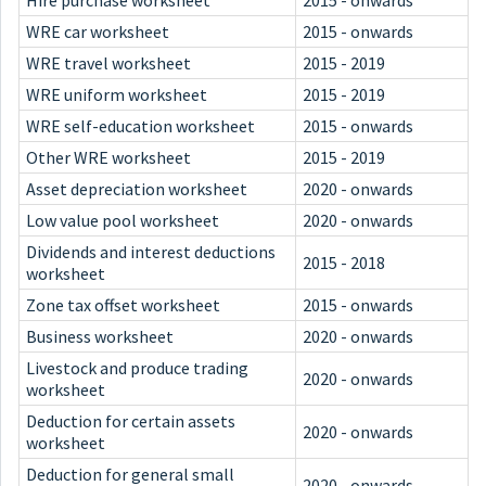
Hire purchase worksheet
2015 - onwards
WRE car worksheet
2015 - onwards
WRE travel worksheet
2015 - 2019
WRE uniform worksheet
2015 - 2019
WRE self-education worksheet
2015 - onwards
Other WRE worksheet
2015 - 2019
Asset depreciation worksheet
2020 - onwards
Low value pool worksheet
2020 - onwards
Dividends and interest deductions
2015 - 2018
worksheet
Zone tax offset worksheet
2015 - onwards
Business worksheet
2020 - onwards
Livestock and produce trading
2020 - onwards
worksheet
Deduction for certain assets
2020 - onwards
worksheet
Deduction for general small
2020 - onwards