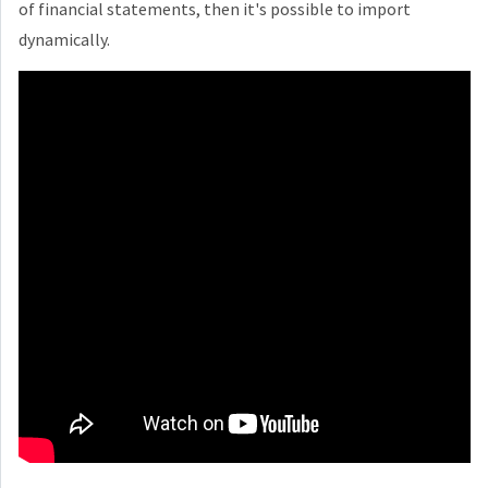
of financial statements, then it's possible to import
dynamically.