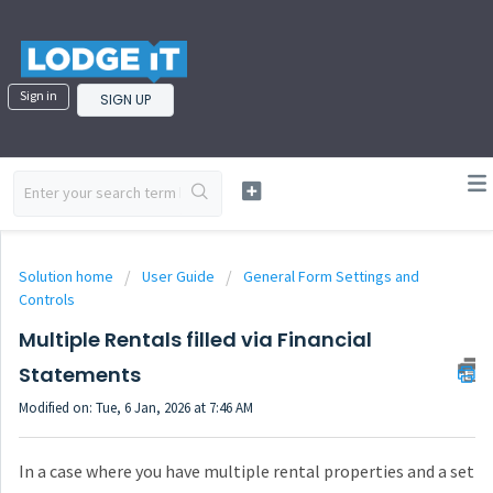
Sign in
SIGN UP
Solution home
User Guide
General Form Settings and
Controls
Multiple Rentals filled via Financial
Statements
Modified on: Tue, 6 Jan, 2026 at 7:46 AM
In a case where you have multiple rental properties and a set