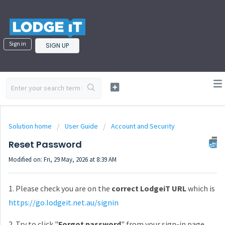
Sign in
SIGN UP
Solution home
User Guide
Account and Security
Reset Password
Modified on: Fri, 29 May, 2026 at 8:39 AM
1. Please check you are on the
correct LodgeiT URL
which is
https://go.lodgeit.net.au/signin
2. Try to click "
Forgot password
" from your sign-in page.