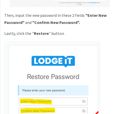
Then, input the new password in these 2 fields
"Enter New
Password"
and
"Confirm New Password".
Lastly, click the "
Restore
" button.