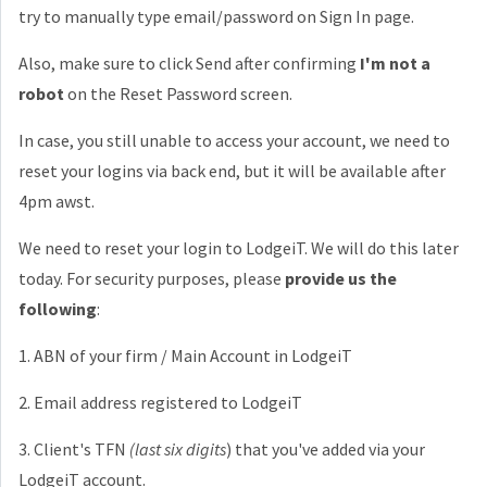
try to manually type email/password on Sign In page.
Also, make sure to click Send after confirming
I'm not a
robot
on the Reset Password screen.
In case, you still unable to access your account, we need to
reset your logins via back end, but it will be available after
4pm awst.
We need to reset your login to LodgeiT. We will do this later
today. For security purposes, please
provide us the
following
:
1. ABN of your firm / Main Account in LodgeiT
2. Email address registered to LodgeiT
3. Client's TFN
(last six digits
) that you've added via your
LodgeiT account.