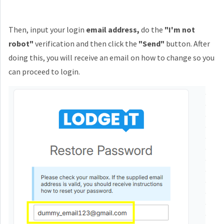
Then, input your login
email address,
do the
"I'm not
robot"
verification and then click the
"Send"
button. After
doing this, you will receive an
email on how to change so you
can proceed to login.