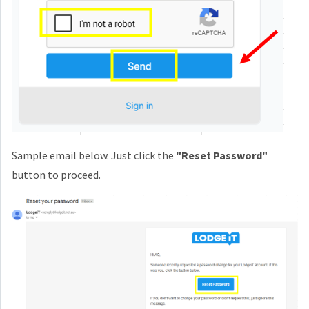
Sample email below. Just click the
"Reset Password"
button to proceed.