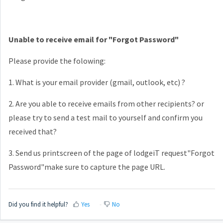
Unable to receive email for "Forgot Password"
Please provide the folowing:
1. What is your email provider (gmail, outlook, etc) ?
2. Are you able to receive emails from other recipients? or
please try to send a test mail to yourself and confirm you
received that?
3. Send us printscreen of the page of lodgeiT request"Forgot
Password"make sure to capture the page URL.
Did you find it helpful?
Yes
No