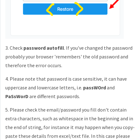
3. Check
password autofill
. If you've changed the password
probably your browser 'remembers' the old password and
therefore the error occurs.
4. Please note that password is case sensitive, it can have
uppercase and lowercase letters, i.e.
passWOrd
and
PaSsWorD
are different passwords.
5. Please check the email/password you fill don't contain
extra characters, such as whitespace in the beginning and in
the end of string, for instance it may happen when you copy-
paste these details from excel/text file. In this case please