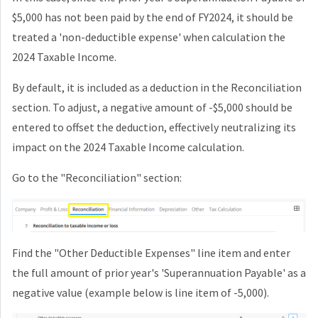
$5,000 has not been paid by the end of FY2024, it should be
treated a 'non-deductible expense' when calculation the
2024 Taxable Income.
By default, it is included as a deduction in the Reconciliation
section. To adjust, a negative amount of -$5,000 should be
entered to offset the deduction, effectively neutralizing its
impact on the 2024 Taxable Income calculation.
Go to the "Reconciliation" section:
Find the "Other Deductible Expenses" line item and enter
the full amount of prior year's 'Superannuation Payable' as a
negative value (example below is line item of -5,000).