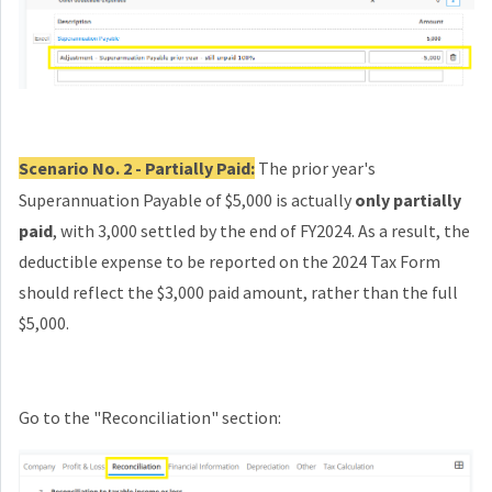
Scenario No. 2 - Partially Paid:
The prior year's
Superannuation Payable of $5,000 is actually
only partially
paid
, with 3,000 settled by the end of FY2024. As a result, the
deductible expense to be reported on the 2024 Tax Form
should reflect the $3,000 paid amount, rather than the full
$5,000.
Go to the "Reconciliation" section: