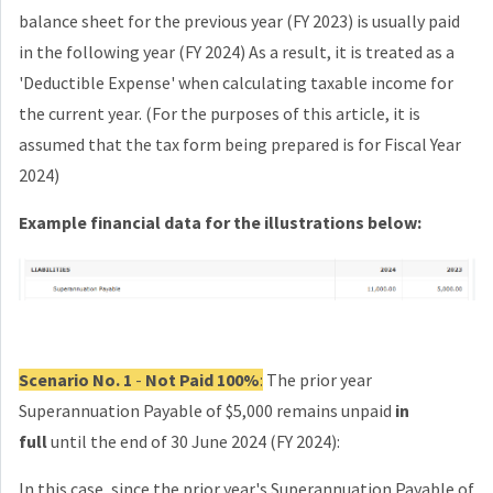
balance sheet for the previous year (FY 2023) is usually paid
in the
following year (FY 2024) As a result, it is treated as a
'Deductible Expense' when calculating taxable income for
the current year. (For the purposes of this article, it is
assumed that the tax form being prepared is for Fiscal Year
2024)
Example financial data for the illustrations below:
Scenario No. 1
-
Not Paid 100%
:
The prior year
Superannuation Payable of $5,000 remains unpaid
in
full
until the end of 30 June 2024 (FY 2024):
In this case, since the prior year's Superannuation Payable of