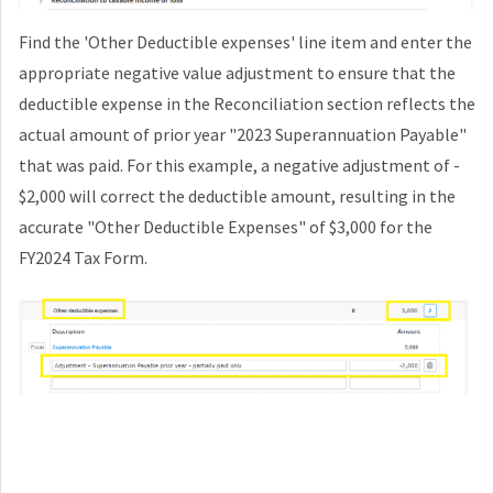
Find the 'Other Deductible expenses' line item and enter the
appropriate negative value adjustment to ensure that the
deductible expense in the Reconciliation section reflects the
actual amount of prior year "2023 Superannuation Payable"
that was paid. For this example, a negative adjustment of -
$2,000 will correct the deductible amount, resulting in the
accurate "Other Deductible Expenses" of $3,000 for the
FY2024 Tax Form.