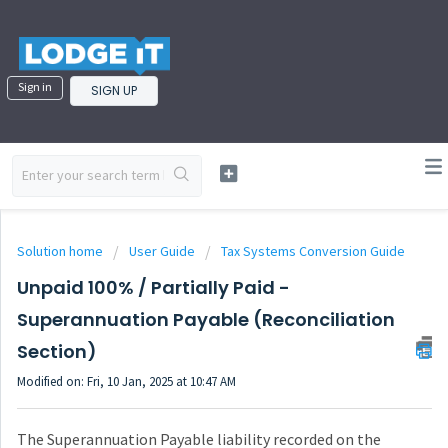
Sign in
SIGN UP
Solution home
User Guide
Tax Systems Conversion Guide
Unpaid 100% / Partially Paid -
Superannuation Payable (Reconciliation
Section)
Modified on: Fri, 10 Jan, 2025 at 10:47 AM
The Superannuation Payable liability recorded on the