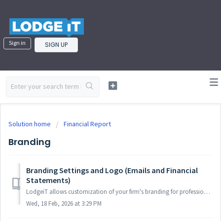
Sign in
SIGN UP
Solution home
Financial Report
Branding
Branding Settings and Logo (Emails and Financial
Statements)
LodgeiT allows customization of your firm's branding for professional client emails and financial statements. Upload logos and colors via practice setti...
Wed, 18 Feb, 2026 at 3:29 PM