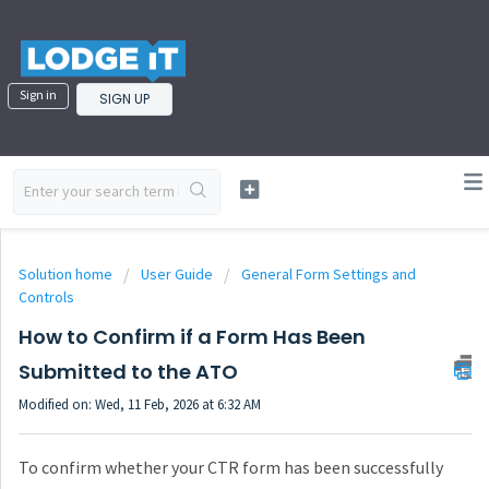
Sign in
SIGN UP
Solution home
User Guide
General Form Settings and
Controls
How to Confirm if a Form Has Been
Submitted to the ATO
Modified on: Wed, 11 Feb, 2026 at 6:32 AM
To confirm whether your CTR form has been successfully