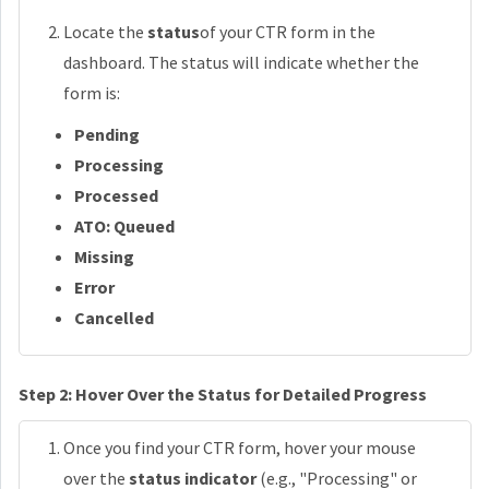
Locate the
status
of your CTR form in the
dashboard. The status will indicate whether the
form is:
Pending
Processing
Processed
ATO: Queued
Missing
Error
Cancelled
Step 2: Hover Over the Status for Detailed Progress
Once you find your CTR form, hover your mouse
over the
status indicator
(e.g., "Processing" or