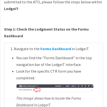
submitted to the ATO, please follow the steps below within
LodgeiT
:
Step 1: Check the Lodgment Status on the Forms
Dashboard
Navigate to the
Forms Dashboard
in LodgeiT.
You can find the "Forms Dashboard" in the top
navigation bar of the LodgeiT interface.
Look for the specific CTR form you have
completed.
This image shows how to locate the Forms
Dashboard in LodgeiT.