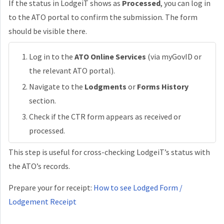
If the status in LodgeiT shows as
Processed
, you can log in
to the ATO portal to confirm the submission. The form
should be visible there.
Log in to the
ATO Online Services
(via myGovID or
the relevant ATO portal).
Navigate to the
Lodgments
or
Forms History
section.
Check if the CTR form appears as received or
processed.
This step is useful for cross-checking LodgeiT’s status with
the ATO’s records.
Prepare your for receipt:
How to see Lodged Form /
Lodgement Receipt