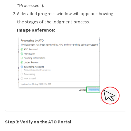
"Processed").
A detailed progress window will appear, showing
the stages of the lodgment process.
Image Reference:
Step 3: Verify on the ATO Portal