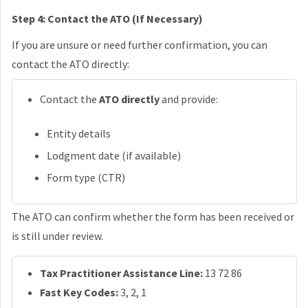
Step 4: Contact the ATO (If Necessary)
If you are unsure or need further confirmation, you can
contact the ATO directly:
Contact the
ATO directly
and provide:
Entity details
Lodgment date (if available)
Form type (CTR)
The ATO can confirm whether the form has been received or
is still under review.
Tax Practitioner Assistance Line:
13 72 86
Fast Key Codes:
3, 2, 1