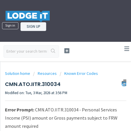
Sign in
SIGN UP
Solution home
Resources
Known Error Codes
CMN.ATO.IITR.310034
Modified on: Tue, 3 Mar, 2026 at 3:56 PM
Error Prompt:
CMN.ATO.IITR.310034 - Personal Services
Income (PSI) amount or Gross payments subject to FRW
amount required