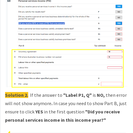
Solution 2.
If the answer to
"Label P1, Q"
is
NO,
then
error
will not show anymore
.
In case you need to show Part B, just
ensure to click
YES
in the first question
"Did you receive
personal services income in this income year?"