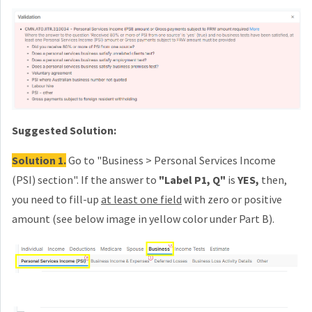
Suggested Solution:
Solution 1.
Go to "Business > Personal Services Income
(PSI) section". If the answer to
"Label P1, Q"
is
YES,
t
hen,
you need to fill-up
at least one field
with zero or positive
amount (see below image in yellow color
under Part B
).