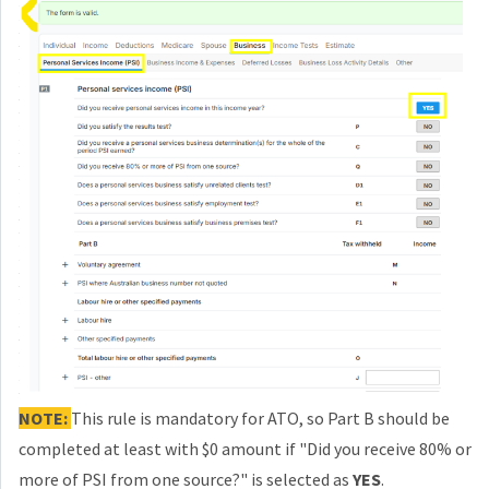
NOTE:
This rule is mandatory for ATO, so Part B should be
completed at least with $0 amount if "Did you receive 80% or
more of PSI from one source?"
is selected as
YES
.