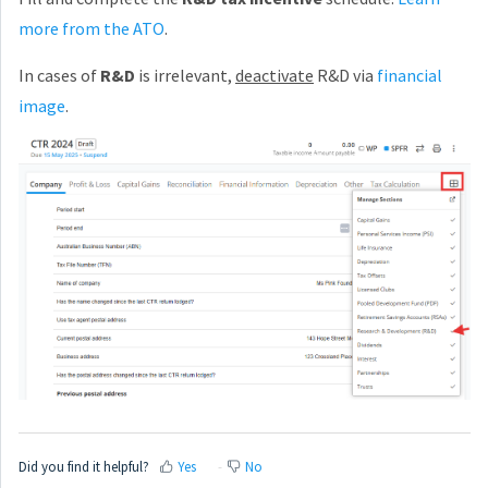
more from the ATO
.
In cases of
R&D
is irrelevant,
deactivate
R&D via
financial
image
.
Did you find it helpful?
Yes
No