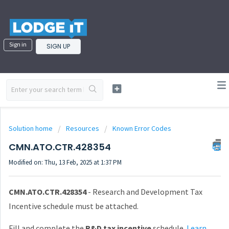
Sign in
SIGN UP
Solution home
Resources
Known Error Codes
CMN.ATO.CTR.428354
Modified on: Thu, 13 Feb, 2025 at 1:37 PM
CMN.ATO.CTR.428354
- Research and Development Tax
Incentive schedule must be attached.
Fill and complete the
R&D tax incentive
schedule.
Learn