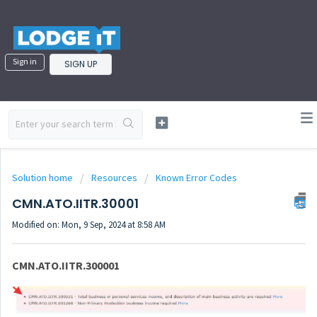
Sign in
SIGN UP
Solution home
Resources
Known Error Codes
CMN.ATO.IITR.30001
Modified on: Mon, 9 Sep, 2024 at 8:58 AM
CMN.ATO.IITR.300001