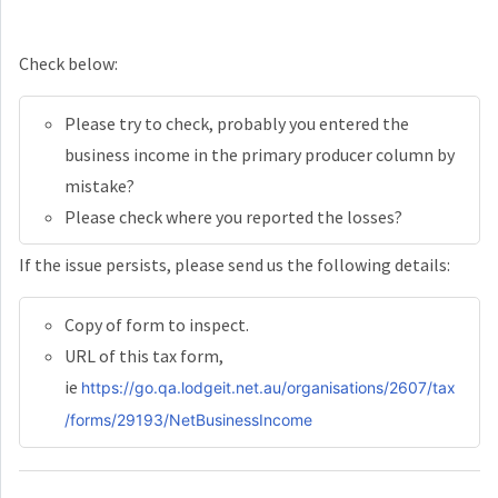
Check below:
Please try to check, probably you entered the
business income in the primary producer column by
mistake?
Please check where you reported the losses?
If the issue persists, please send us the following details:
Copy of form to inspect.
URL of this tax form,
ie
https://go.qa.lodgeit.net.au/organisations/2607/tax
/forms/29193/NetBusinessIncome