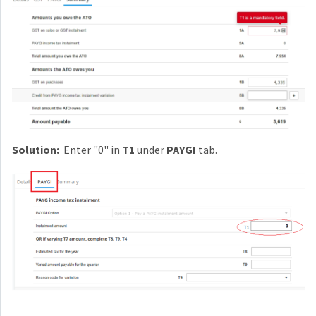
Solution:
Enter "0" in
T1
under
PAYGI
tab.