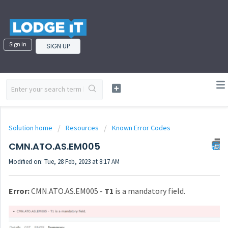
Sign in
SIGN UP
Solution home
Resources
Known Error Codes
CMN.ATO.AS.EM005
Modified on: Tue, 28 Feb, 2023 at 8:17 AM
Error:
CMN.ATO.AS.EM005 -
T1
is a mandatory field.