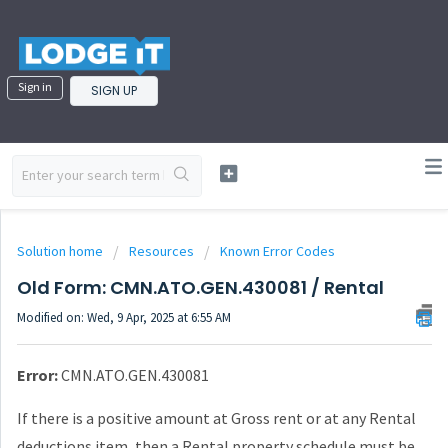
Sign in
SIGN UP
Solution home
Resources
Known Error Codes
Old Form: CMN.ATO.GEN.430081 / Rental
Modified on: Wed, 9 Apr, 2025 at 6:55 AM
Error:
CMN.ATO.GEN.430081
If there is a positive amount at Gross rent or at any Rental
deductions item, then a
Rental property schedule must be