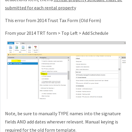
submitted for each rental property
This error from 2014 Trust Tax Form (Old Form)
From your 2014 TRT form > Top Left > Add Schedule
Note, be sure to manually TYPE names into the signature
fields AND add dates wherever relevant. Manual keying is
required for the old form template.