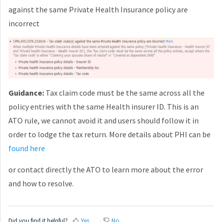
against the same Private Health Insurance policy are
incorrect
Guidance:
Tax claim code must be the same across all the
policy entries with the same Health insurer ID. This is an
ATO rule, we cannot avoid it and users should follow it in
order to lodge the tax return. More details about PHI can be
found here
or contact directly the ATO to learn more about the error
and how to resolve.
Did you find it helpful?
Yes
No