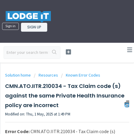
Sign in
SIGN UP
Solution home
Resources
Known Error Codes
CMN.ATO.IITR.210034 - Tax Claim code (s)
against the same Private Health Insurance
policy are incorrect
Modified on: Thu, 1 May, 2025 at 1:49 PM
Error Code:
CMN.ATO.IITR.210034 - Tax Claim code (s)