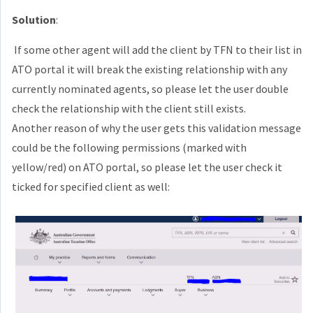
Solution
:
If some other agent will add the client by TFN to their list in
ATO portal it will break the existing relationship with any
currently nominated agents, so please let the user double
check the relationship with the client still exists.
Another reason of why the user gets this validation message
could be the following permissions
(marked with
yellow/red)
on ATO portal, so please let the user check it
ticked for specified client as well: