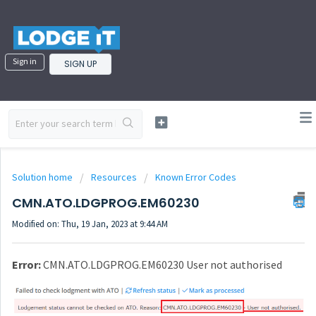
Sign in
SIGN UP
Solution home
Resources
Known Error Codes
CMN.ATO.LDGPROG.EM60230
Modified on: Thu, 19 Jan, 2023 at 9:44 AM
Error:
CMN.ATO.LDGPROG.EM60230 User not authorised