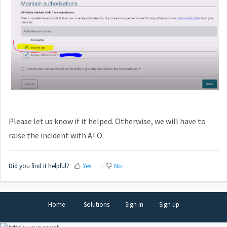
Please let us know if it helped. Otherwise, we will have to
raise the incident with ATO.
Did you find it helpful?
Yes
No
Home
Solutions
Sign in
Sign up