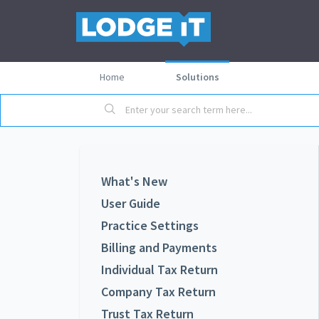
Home
Solutions
What's New
User Guide
Practice Settings
Billing and Payments
Individual Tax Return
Company Tax Return
Trust Tax Return