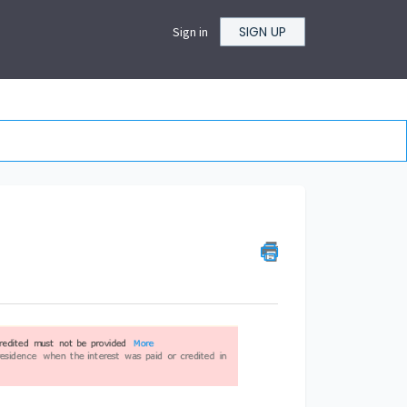
SIGN UP
Sign in