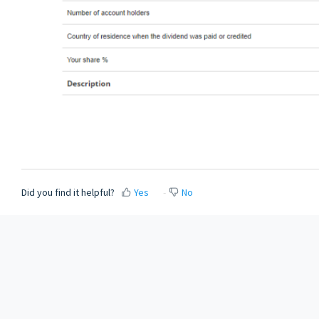
Did you find it helpful?
Yes
No