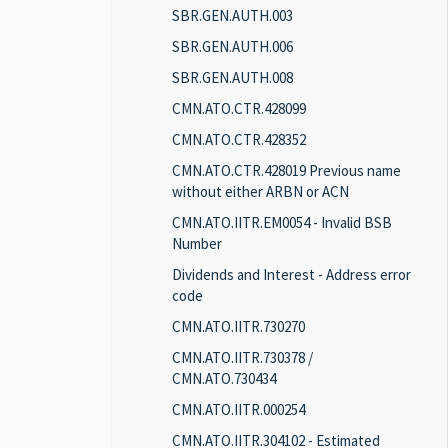
SBR.GEN.AUTH.003
SBR.GEN.AUTH.006
SBR.GEN.AUTH.008
CMN.ATO.CTR.428099
CMN.ATO.CTR.428352
CMN.ATO.CTR.428019 Previous name
without either ARBN or ACN
CMN.ATO.IITR.EM0054 - Invalid BSB
Number
Dividends and Interest - Address error
code
CMN.ATO.IITR.730270
CMN.ATO.IITR.730378 /
CMN.ATO.730434
CMN.ATO.IITR.000254
CMN.ATO.IITR.304102 - Estimated