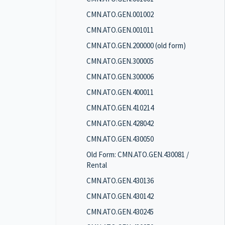
CMN.ATO.GEN.001002
CMN.ATO.GEN.001011
CMN.ATO.GEN.200000 (old form)
CMN.ATO.GEN.300005
CMN.ATO.GEN.300006
CMN.ATO.GEN.400011
CMN.ATO.GEN.410214
CMN.ATO.GEN.428042
CMN.ATO.GEN.430050
Old Form: CMN.ATO.GEN.430081 /
Rental
CMN.ATO.GEN.430136
CMN.ATO.GEN.430142
CMN.ATO.GEN.430245