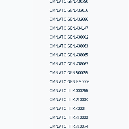
CMN.ATO.GEN.430250
CMN.ATO.GEN.432016
CMN.ATO.GEN.432686
CMN.ATO.GEN.434147
CMN.ATO.GEN.438002
CMN.ATO.GEN.438063
CMN.ATO.GEN.438065
CMN.ATO.GEN.438067
CMN.ATO.GEN.500055
CMN.ATO.GEN.EM0005
CMN.ATO.IITR.000266
CMN.ATO.IITR.210003
CMN.ATO.IITR.30001
CMN.ATO.IITR.310000
CMN.ATO.IITR.310054