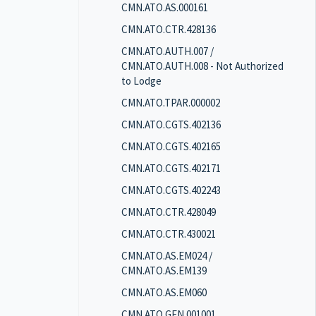
CMN.ATO.AS.000161
CMN.ATO.CTR.428136
CMN.ATO.AUTH.007 /
CMN.ATO.AUTH.008 - Not Authorized
to Lodge
CMN.ATO.TPAR.000002
CMN.ATO.CGTS.402136
CMN.ATO.CGTS.402165
CMN.ATO.CGTS.402171
CMN.ATO.CGTS.402243
CMN.ATO.CTR.428049
CMN.ATO.CTR.430021
CMN.ATO.AS.EM024 /
CMN.ATO.AS.EM139
CMN.ATO.AS.EM060
CMN.ATO.GEN.001001