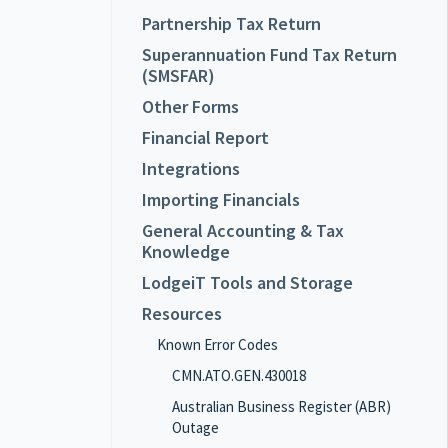
Partnership Tax Return
Superannuation Fund Tax Return
(SMSFAR)
Other Forms
Financial Report
Integrations
Importing Financials
General Accounting & Tax
Knowledge
LodgeiT Tools and Storage
Resources
Known Error Codes
CMN.ATO.GEN.430018
Australian Business Register (ABR)
Outage