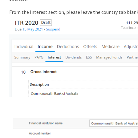
From the Interest section, please leave the country tab blan