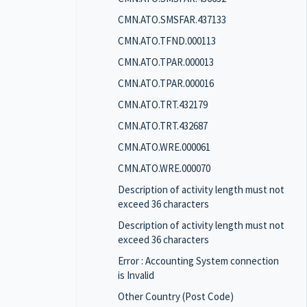
CMN.ATO.SMSFAR.437133
CMN.ATO.TFND.000113
CMN.ATO.TPAR.000013
CMN.ATO.TPAR.000016
CMN.ATO.TRT.432179
CMN.ATO.TRT.432687
CMN.ATO.WRE.000061
CMN.ATO.WRE.000070
Description of activity length must not
exceed 36 characters
Description of activity length must not
exceed 36 characters
Error : Accounting System connection
is Invalid
Other Country (Post Code)