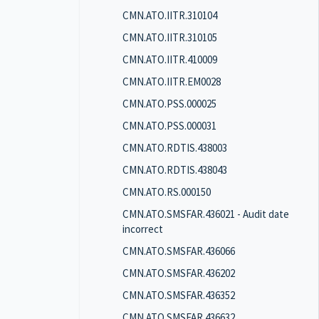
CMN.ATO.IITR.310104
CMN.ATO.IITR.310105
CMN.ATO.IITR.410009
CMN.ATO.IITR.EM0028
CMN.ATO.PSS.000025
CMN.ATO.PSS.000031
CMN.ATO.RDTIS.438003
CMN.ATO.RDTIS.438043
CMN.ATO.RS.000150
CMN.ATO.SMSFAR.436021 - Audit date
incorrect
CMN.ATO.SMSFAR.436066
CMN.ATO.SMSFAR.436202
CMN.ATO.SMSFAR.436352
CMN.ATO.SMSFAR.436632