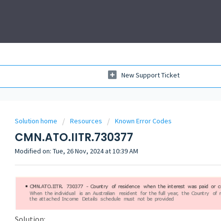
New Support Ticket
Solution home
Resources
Known Error Codes
CMN.ATO.IITR.730377
Modified on: Tue, 26 Nov, 2024 at 10:39 AM
Solution: