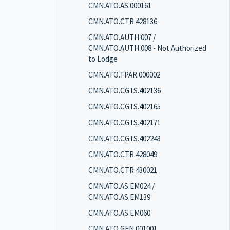
CMN.ATO.AS.000161
CMN.ATO.CTR.428136
CMN.ATO.AUTH.007 /
CMN.ATO.AUTH.008 - Not Authorized
to Lodge
CMN.ATO.TPAR.000002
CMN.ATO.CGTS.402136
CMN.ATO.CGTS.402165
CMN.ATO.CGTS.402171
CMN.ATO.CGTS.402243
CMN.ATO.CTR.428049
CMN.ATO.CTR.430021
CMN.ATO.AS.EM024 /
CMN.ATO.AS.EM139
CMN.ATO.AS.EM060
CMN.ATO.GEN.001001