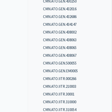
CMN.ATO.GEN.430250
CMN.ATO.GEN.432016
CMN.ATO.GEN.432686
CMN.ATO.GEN.434147
CMN.ATO.GEN.438002
CMN.ATO.GEN.438063
CMN.ATO.GEN.438065
CMN.ATO.GEN.438067
CMN.ATO.GEN.500055
CMN.ATO.GEN.EM0005
CMN.ATO.IITR.000266
CMN.ATO.IITR.210003
CMN.ATO.IITR.30001
CMN.ATO.IITR.310000
CMN.ATO.IITR.310054