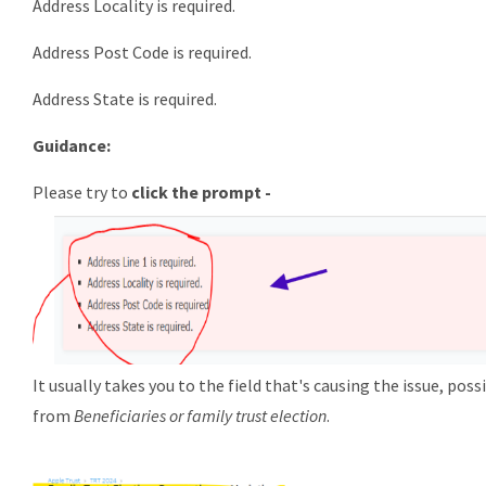
Address Locality is required.
Address Post Code is required.
Address State is required.
Guidance:
Please try to
click the prompt -
It usually takes you to the field that's causing the issue, poss
from
Beneficiaries or family trust election
.