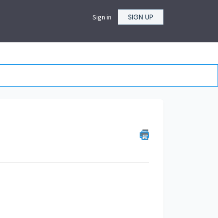
SIGN UP
Sign in