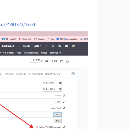
orms/4391972/Trust