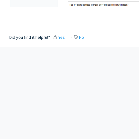
Did you find it helpful?
Yes
No