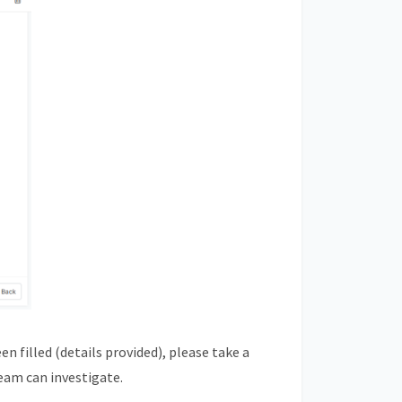
n filled (details provided), please take a
eam can investigate.