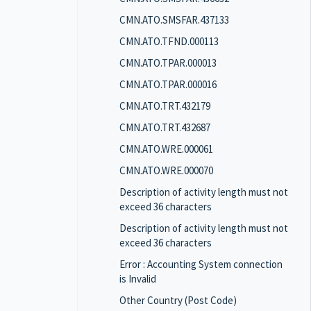
CMN.ATO.SMSFAR.437133
CMN.ATO.TFND.000113
CMN.ATO.TPAR.000013
CMN.ATO.TPAR.000016
CMN.ATO.TRT.432179
CMN.ATO.TRT.432687
CMN.ATO.WRE.000061
CMN.ATO.WRE.000070
Description of activity length must not
exceed 36 characters
Description of activity length must not
exceed 36 characters
Error : Accounting System connection
is Invalid
Other Country (Post Code)