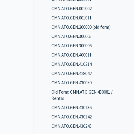
CMN.ATO.GEN.001002
CMN.ATO.GEN.001011
CMN.ATO.GEN.200000 (old form)
CMN.ATO.GEN.300005
CMN.ATO.GEN.300006
CMN.ATO.GEN.400011
CMN.ATO.GEN.410214
CMN.ATO.GEN.428042
CMN.ATO.GEN.430050
Old Form: CMN.ATO.GEN.430081 /
Rental
CMN.ATO.GEN.430136
CMN.ATO.GEN.430142
CMN.ATO.GEN.430245