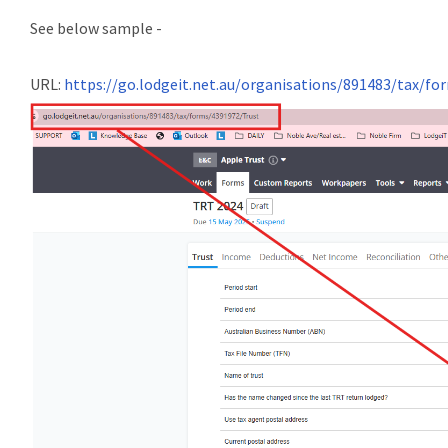
See below sample -
URL:
https://go.lodgeit.net.au/organisations/891483/tax/f