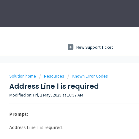
New Support Ticket
Solution home
Resources
Known Error Codes
Address Line 1 is required
Modified on: Fri, 2 May, 2025 at 10:57 AM
Prompt:
Address Line 1 is required.