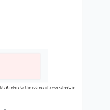
ibly it refers to the address of a worksheet, ie