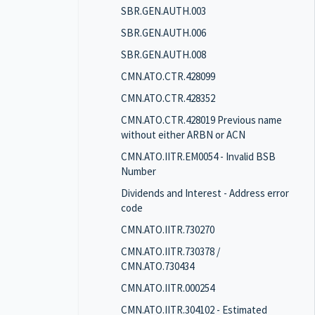
SBR.GEN.AUTH.003
SBR.GEN.AUTH.006
SBR.GEN.AUTH.008
CMN.ATO.CTR.428099
CMN.ATO.CTR.428352
CMN.ATO.CTR.428019 Previous name
without either ARBN or ACN
CMN.ATO.IITR.EM0054 - Invalid BSB
Number
Dividends and Interest - Address error
code
CMN.ATO.IITR.730270
CMN.ATO.IITR.730378 /
CMN.ATO.730434
CMN.ATO.IITR.000254
CMN.ATO.IITR.304102 - Estimated