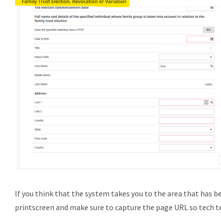
If you think that the system takes you to the area that has bee
printscreen and make sure to capture the page URL so tech t