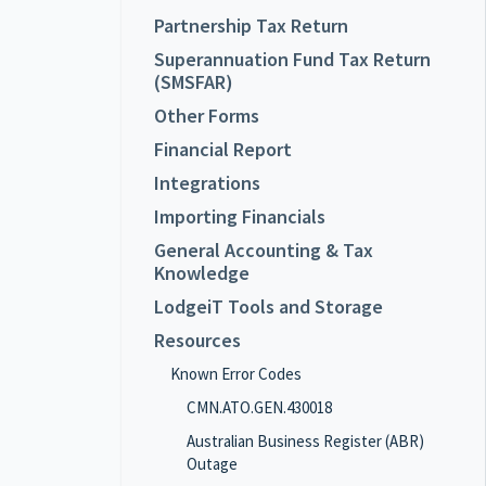
Partnership Tax Return
Superannuation Fund Tax Return
(SMSFAR)
Other Forms
Financial Report
Integrations
Importing Financials
General Accounting & Tax
Knowledge
LodgeiT Tools and Storage
Resources
Known Error Codes
CMN.ATO.GEN.430018
Australian Business Register (ABR)
Outage