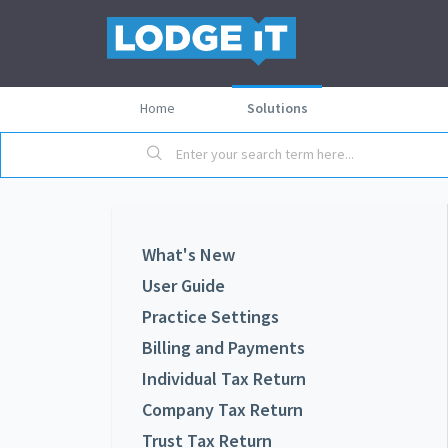
Home
Solutions
What's New
User Guide
Practice Settings
Billing and Payments
Individual Tax Return
Company Tax Return
Trust Tax Return