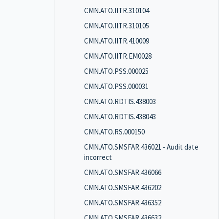
CMN.ATO.IITR.310104
CMN.ATO.IITR.310105
CMN.ATO.IITR.410009
CMN.ATO.IITR.EM0028
CMN.ATO.PSS.000025
CMN.ATO.PSS.000031
CMN.ATO.RDTIS.438003
CMN.ATO.RDTIS.438043
CMN.ATO.RS.000150
CMN.ATO.SMSFAR.436021 - Audit date
incorrect
CMN.ATO.SMSFAR.436066
CMN.ATO.SMSFAR.436202
CMN.ATO.SMSFAR.436352
CMN.ATO.SMSFAR.436632