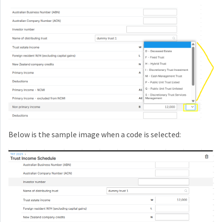
Below is the sample image when a code is selected: