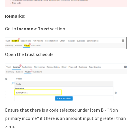
Remarks:
Go to
Income > Trust
section.
Open the trust schedule:
Ensure that there is a code selected under Item B - "Non
primary income" if there is an amount input of greater than
zero.