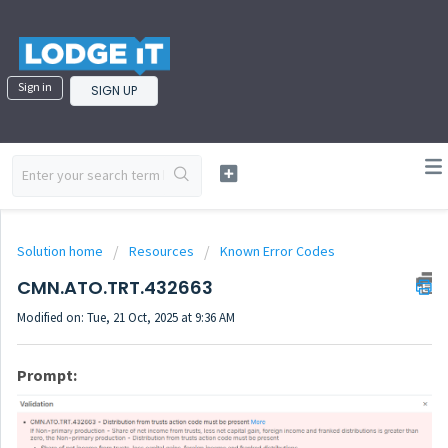
Sign in
SIGN UP
Solution home
Resources
Known Error Codes
CMN.ATO.TRT.432663
Modified on: Tue, 21 Oct, 2025 at 9:36 AM
Prompt: