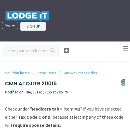
Sign in
SIGN UP
Solution home
Resources
Known Error Codes
CMN.ATO.IITR.211016
Modified on: Tue, 18 Feb, 2025 at 2:05 PM
Check under "
Medicare tab
> Item
M2
" if you have selected
either
Tax Code C or D
, because selecting any of these code
will
require spouse details.