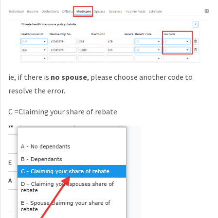
ie, if there is
no spouse
, please choose another code to
resolve the error.
C =Claiming your share of rebate