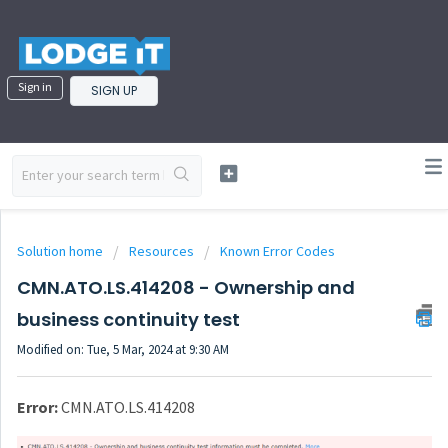
Sign in
SIGN UP
Solution home
Resources
Known Error Codes
CMN.ATO.LS.414208 - Ownership and
business continuity test
Modified on: Tue, 5 Mar, 2024 at 9:30 AM
Error:
CMN.ATO.LS.414208