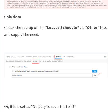
Solution:
Check the set-up of the "
Losses Schedule
" via "
Other
" tab,
and supply the need.
Or, if it is set as "No", try to revert it to "
?
"