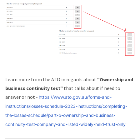
Learn more from the ATO in regards about
"Ownership and
business continuity test"
that talks about if need to
answer or not -
https://www.ato.gov.au/forms-and-
instructions/losses-schedule-2023-instructions/completing-
the-losses-schedule/part-b-ownership-and-business-
continuity-test-company-and-listed-widely-held-trust-only