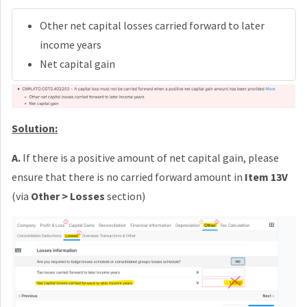
Other net capital losses carried forward to later
income years
Net capital gain
Solution:
A.
If there is a positive amount of net capital gain, please
ensure that there is no carried forward amount in
Item 13V
(via
Other > Losses
section)