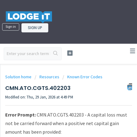
Sign in
SIGN UP
Solution home
Resources
Known Error Codes
CMN.ATO.CGTS.402203
Modified on: Thu, 29 Jan, 2026 at 4:49 PM
Error Prompt:
CMN.ATO.CGTS.402203 - A capital loss must
not be carried forward when a positive net capital gain
amount has been provided: