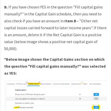
B.
If you have chosen YES in the question "
Fill capital gains
manually?" in the Capital Gain schedule, then you need to
also c
heck if you have an amount in
Item B -
"
Other net
capital losses carried forward to later income years". If there
is an amount, delete it if the Net Capital Gain is a positive
value (below image shows a positive net capital gain of
50,000).
*Below image shows the Capital Gains section on which
the question "
Fill capital gains manually?" was selected
as YES: