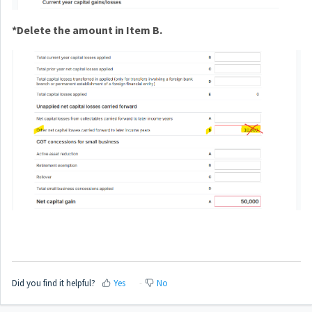
*Delete the amount in Item B.
Did you find it helpful?
Yes
No