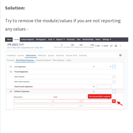
Solution:
Try to remove the module/values if you are not reporting
any values -