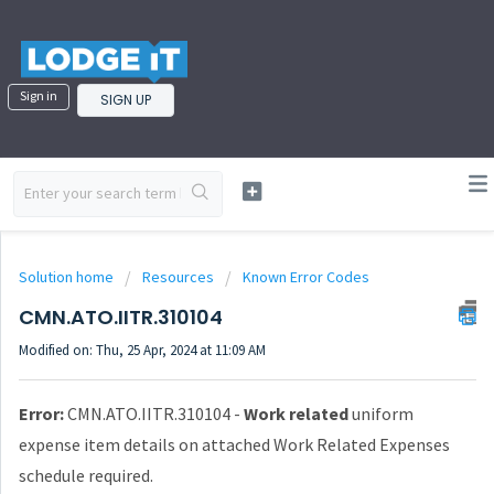
Sign in
SIGN UP
Solution home
Resources
Known Error Codes
CMN.ATO.IITR.310104
Modified on: Thu, 25 Apr, 2024 at 11:09 AM
Error:
CMN.ATO.IITR.310104 -
Work related
uniform
expense item details on attached Work Related Expenses
schedule required.