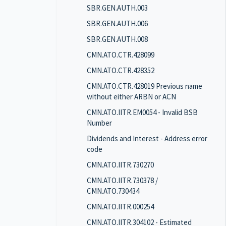
SBR.GEN.AUTH.003
SBR.GEN.AUTH.006
SBR.GEN.AUTH.008
CMN.ATO.CTR.428099
CMN.ATO.CTR.428352
CMN.ATO.CTR.428019 Previous name
without either ARBN or ACN
CMN.ATO.IITR.EM0054 - Invalid BSB
Number
Dividends and Interest - Address error
code
CMN.ATO.IITR.730270
CMN.ATO.IITR.730378 /
CMN.ATO.730434
CMN.ATO.IITR.000254
CMN.ATO.IITR.304102 - Estimated