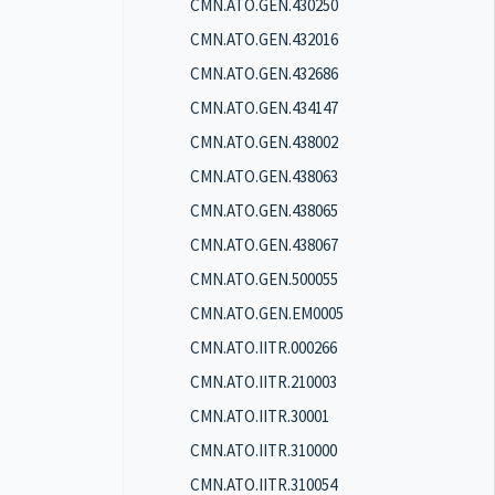
CMN.ATO.GEN.430250
CMN.ATO.GEN.432016
CMN.ATO.GEN.432686
CMN.ATO.GEN.434147
CMN.ATO.GEN.438002
CMN.ATO.GEN.438063
CMN.ATO.GEN.438065
CMN.ATO.GEN.438067
CMN.ATO.GEN.500055
CMN.ATO.GEN.EM0005
CMN.ATO.IITR.000266
CMN.ATO.IITR.210003
CMN.ATO.IITR.30001
CMN.ATO.IITR.310000
CMN.ATO.IITR.310054