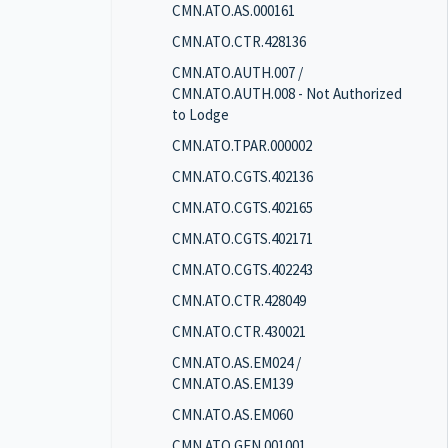
CMN.ATO.AS.000161
CMN.ATO.CTR.428136
CMN.ATO.AUTH.007 /
CMN.ATO.AUTH.008 - Not Authorized
to Lodge
CMN.ATO.TPAR.000002
CMN.ATO.CGTS.402136
CMN.ATO.CGTS.402165
CMN.ATO.CGTS.402171
CMN.ATO.CGTS.402243
CMN.ATO.CTR.428049
CMN.ATO.CTR.430021
CMN.ATO.AS.EM024 /
CMN.ATO.AS.EM139
CMN.ATO.AS.EM060
CMN.ATO.GEN.001001