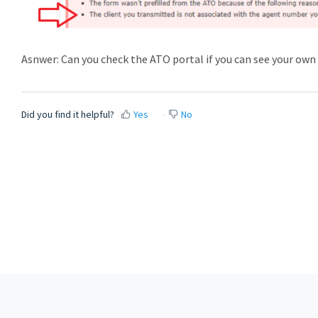
Asnwer: Can you check the ATO portal if you can see your ow
Did you find it helpful?
Yes
No