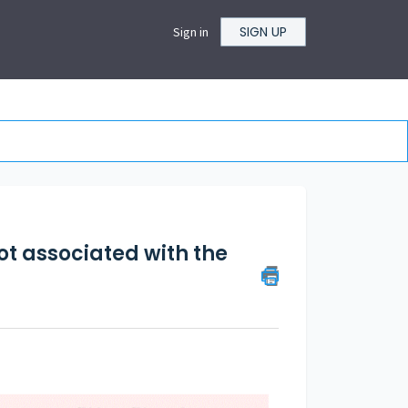
SIGN UP
Sign in
not associated with the