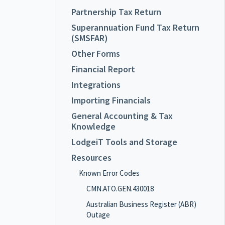
Partnership Tax Return
Superannuation Fund Tax Return
(SMSFAR)
Other Forms
Financial Report
Integrations
Importing Financials
General Accounting & Tax
Knowledge
LodgeiT Tools and Storage
Resources
Known Error Codes
CMN.ATO.GEN.430018
Australian Business Register (ABR)
Outage