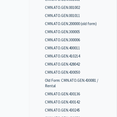
CMN.ATO.GEN.001002
CMN.ATO.GEN.001011
CMN.ATO.GEN.200000 (old form)
CMN.ATO.GEN.300005
CMN.ATO.GEN.300006
CMN.ATO.GEN.400011
CMN.ATO.GEN.410214
CMN.ATO.GEN.428042
CMN.ATO.GEN.430050
Old Form: CMN.ATO.GEN.430081 /
Rental
CMN.ATO.GEN.430136
CMN.ATO.GEN.430142
CMN.ATO.GEN.430245