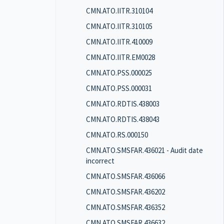
CMN.ATO.IITR.310104
CMN.ATO.IITR.310105
CMN.ATO.IITR.410009
CMN.ATO.IITR.EM0028
CMN.ATO.PSS.000025
CMN.ATO.PSS.000031
CMN.ATO.RDTIS.438003
CMN.ATO.RDTIS.438043
CMN.ATO.RS.000150
CMN.ATO.SMSFAR.436021 - Audit date
incorrect
CMN.ATO.SMSFAR.436066
CMN.ATO.SMSFAR.436202
CMN.ATO.SMSFAR.436352
CMN.ATO.SMSFAR.436632