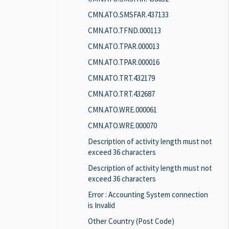
CMN.ATO.SMSFAR.437133
CMN.ATO.TFND.000113
CMN.ATO.TPAR.000013
CMN.ATO.TPAR.000016
CMN.ATO.TRT.432179
CMN.ATO.TRT.432687
CMN.ATO.WRE.000061
CMN.ATO.WRE.000070
Description of activity length must not
exceed 36 characters
Description of activity length must not
exceed 36 characters
Error : Accounting System connection
is Invalid
Other Country (Post Code)