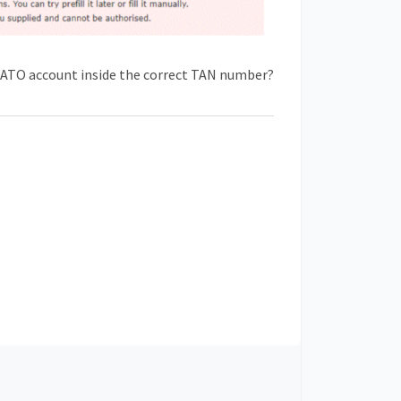
n ATO account inside the correct TAN number?