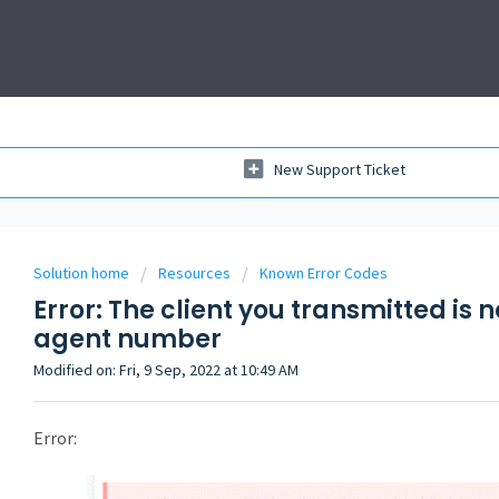
New Support Ticket
Solution home
Resources
Known Error Codes
Error: The client you transmitted is 
agent number
Modified on: Fri, 9 Sep, 2022 at 10:49 AM
Error: