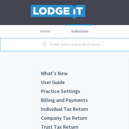
Home
Solutions
What's New
User Guide
Practice Settings
Billing and Payments
Individual Tax Return
Company Tax Return
Trust Tax Return